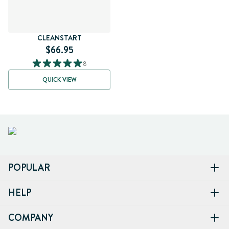
CLEANSTART
$66.95
8
QUICK VIEW
POPULAR
HELP
COMPANY