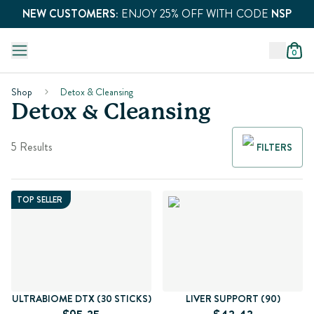
NEW CUSTOMERS:
ENJOY 25% OFF WITH CODE
NSP
0
Shop
Detox & Cleansing
Detox & Cleansing
5 Results
FILTERS
TOP SELLER
ULTRABIOME DTX (30 STICKS)
LIVER SUPPORT (90)