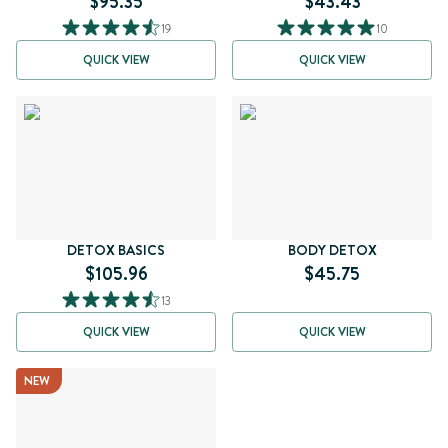
$95.35
$43.43
19
10
QUICK VIEW
QUICK VIEW
DETOX BASICS
BODY DETOX
$105.96
$45.75
13
QUICK VIEW
QUICK VIEW
NEW