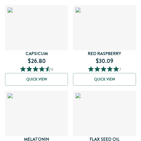
CAPSICUM
RED RASPBERRY
$26.80
$30.09
6
7
QUICK VIEW
QUICK VIEW
MELATONIN
FLAX SEED OIL