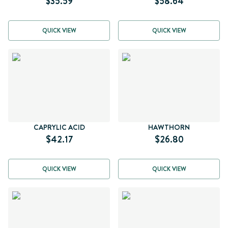
$35.59
$58.64
QUICK VIEW
QUICK VIEW
CAPRYLIC ACID
HAWTHORN
$42.17
$26.80
QUICK VIEW
QUICK VIEW