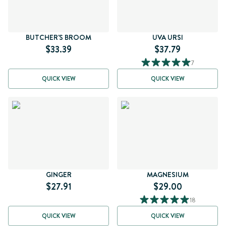
BUTCHER'S BROOM
UVA URSI
$33.39
$37.79
7
QUICK VIEW
QUICK VIEW
GINGER
MAGNESIUM
$27.91
$29.00
18
QUICK VIEW
QUICK VIEW