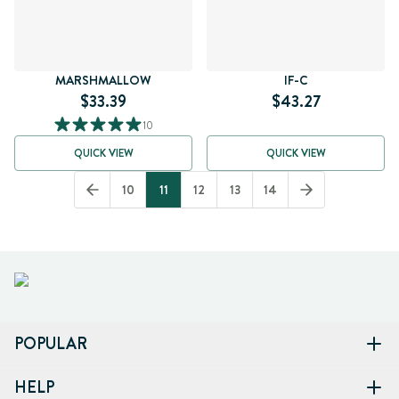
MARSHMALLOW
IF-C
$33.39
$43.27
10
QUICK VIEW
QUICK VIEW
10
11
12
13
14
POPULAR
HELP