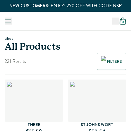
NEW CUSTOMERS:
ENJOY 25% OFF WITH CODE
NSP
0
Shop
All Products
221 Results
FILTERS
THREE
ST JOHNS WORT