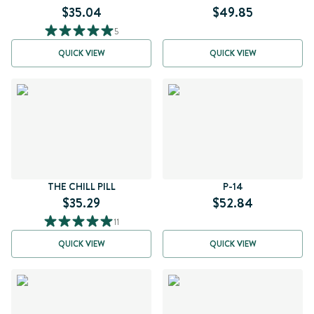
$35.04
$49.85
5
QUICK VIEW
QUICK VIEW
THE CHILL PILL
P-14
$35.29
$52.84
11
QUICK VIEW
QUICK VIEW