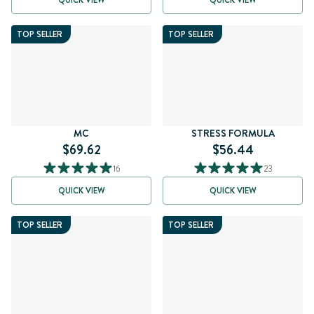
QUICK VIEW
QUICK VIEW
TOP SELLER
TOP SELLER
MC
STRESS FORMULA
$69.62
$56.44
16
23
QUICK VIEW
QUICK VIEW
TOP SELLER
TOP SELLER