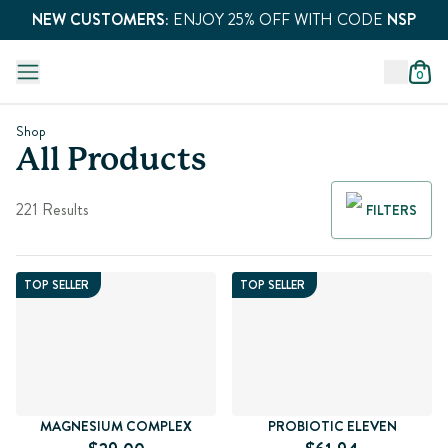
NEW CUSTOMERS:
ENJOY 25% OFF WITH CODE
NSP
0
Shop
All Products
221 Results
FILTERS
TOP SELLER
TOP SELLER
MAGNESIUM COMPLEX
PROBIOTIC ELEVEN