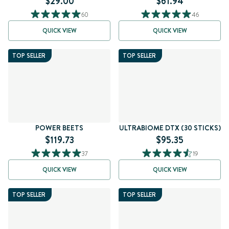
$29.00
$61.94
60
46
QUICK VIEW
QUICK VIEW
TOP SELLER
TOP SELLER
POWER BEETS
ULTRABIOME DTX (30 STICKS)
$119.73
$95.35
37
19
QUICK VIEW
QUICK VIEW
TOP SELLER
TOP SELLER