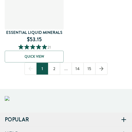
ESSENTIAL LIQUID MINERALS
$53.15
21
QUICK VIEW
1
2
...
14
15
POPULAR