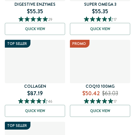
DIGESTIVE ENZYMES
SUPER OMEGA 3
$55.35
$55.35
29
17
QUICK VIEW
QUICK VIEW
TOP SELLER
PROMO
COLLAGEN
COQ10 100MG
$87.19
$50.42
$63.03
46
17
QUICK VIEW
QUICK VIEW
TOP SELLER