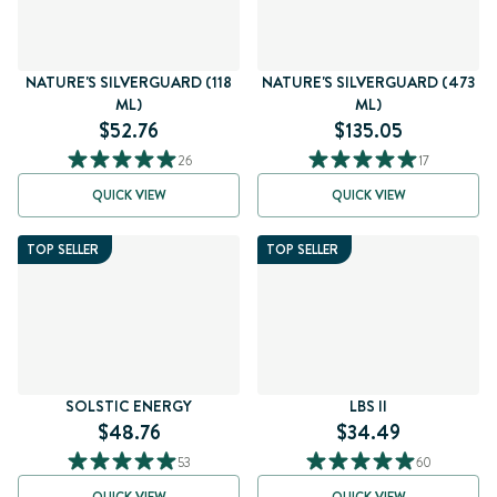
NATURE'S SILVERGUARD (118
NATURE'S SILVERGUARD (473
ML)
ML)
$52.76
$135.05
26
17
QUICK VIEW
QUICK VIEW
TOP SELLER
TOP SELLER
SOLSTIC ENERGY
LBS II
$48.76
$34.49
53
60