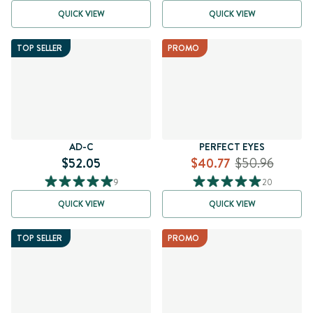
QUICK VIEW
QUICK VIEW
TOP SELLER
PROMO
AD-C
PERFECT EYES
$52.05
$40.77
$50.96
9
20
QUICK VIEW
QUICK VIEW
TOP SELLER
PROMO