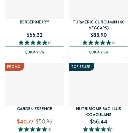
BERBERINE IR™
TURMERIC CURCUMIN (60
VEGCAPS)
$66.32
$83.90
12
10
QUICK VIEW
QUICK VIEW
PROMO
TOP SELLER
GARDEN ESSENCE
NUTRIBIOME BACILLUS
COAGULANS
$40.77
$50.96
$56.44
18
11