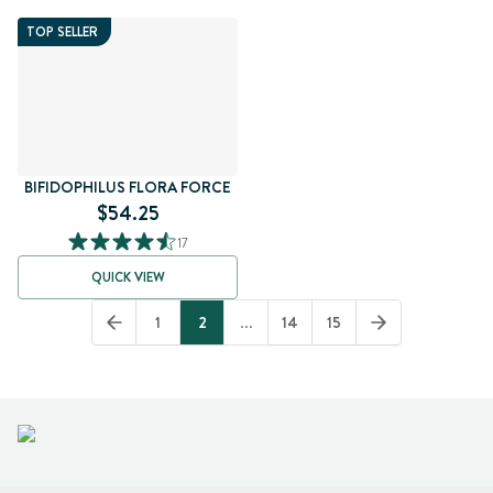
TOP SELLER
BIFIDOPHILUS FLORA FORCE
$54.25
17
QUICK VIEW
1
2
...
14
15