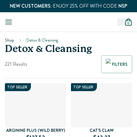
NEW CUSTOMERS:
ENJOY 25% OFF WITH CODE
NSP
0
Shop
Detox & Cleansing
Detox & Cleansing
221 Results
FILTERS
TOP SELLER
TOP SELLER
ARGININE PLUS (WILD BERRY)
CAT'S CLAW