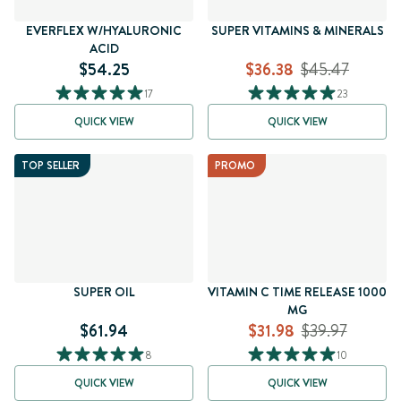
EVERFLEX W/HYALURONIC
SUPER VITAMINS & MINERALS
ACID
$54.25
$36.38
$45.47
17
23
QUICK VIEW
QUICK VIEW
TOP SELLER
PROMO
SUPER OIL
VITAMIN C TIME RELEASE 1000
MG
$61.94
$31.98
$39.97
8
10
QUICK VIEW
QUICK VIEW