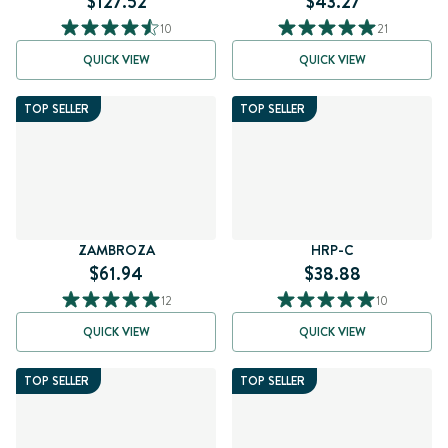
$127.52
$43.27
10
21
QUICK VIEW
QUICK VIEW
TOP SELLER
TOP SELLER
ZAMBROZA
HRP-C
$61.94
$38.88
12
10
QUICK VIEW
QUICK VIEW
TOP SELLER
TOP SELLER