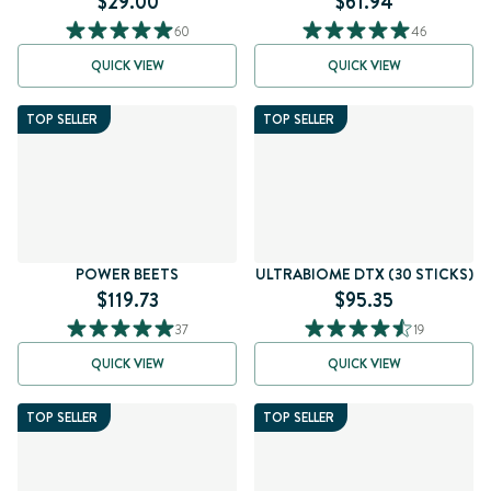
$29.00
$61.94
60
46
QUICK VIEW
QUICK VIEW
TOP SELLER
TOP SELLER
POWER BEETS
ULTRABIOME DTX (30 STICKS)
$119.73
$95.35
37
19
QUICK VIEW
QUICK VIEW
TOP SELLER
TOP SELLER