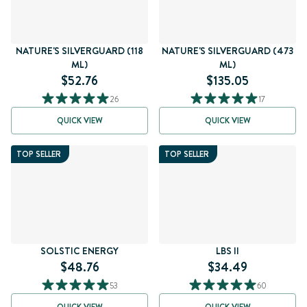
NATURE'S SILVERGUARD (118
NATURE'S SILVERGUARD (473
ML)
ML)
$52.76
$135.05
26
17
QUICK VIEW
QUICK VIEW
TOP SELLER
TOP SELLER
SOLSTIC ENERGY
LBS II
$48.76
$34.49
53
60