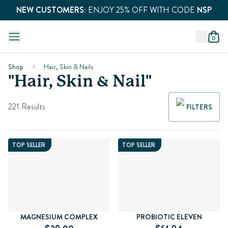
NEW CUSTOMERS:
ENJOY 25% OFF WITH CODE
NSP
0
Shop
Hair, Skin & Nails
"Hair, Skin & Nail"
221 Results
FILTERS
TOP SELLER
TOP SELLER
MAGNESIUM COMPLEX
PROBIOTIC ELEVEN