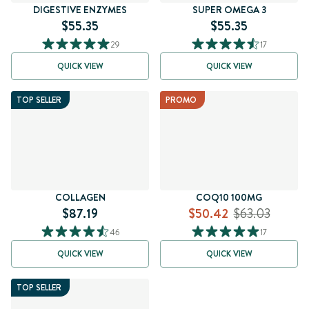
DIGESTIVE ENZYMES
SUPER OMEGA 3
$55.35
$55.35
29
17
QUICK VIEW
QUICK VIEW
TOP SELLER
PROMO
COLLAGEN
COQ10 100MG
$87.19
$50.42
$63.03
46
17
QUICK VIEW
QUICK VIEW
TOP SELLER