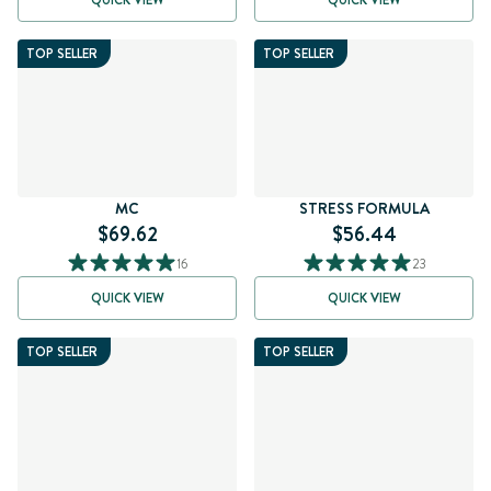
QUICK VIEW
QUICK VIEW
TOP SELLER
TOP SELLER
MC
STRESS FORMULA
$69.62
$56.44
16
23
QUICK VIEW
QUICK VIEW
TOP SELLER
TOP SELLER