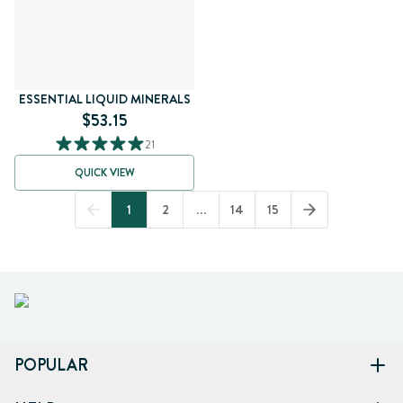
ESSENTIAL LIQUID MINERALS
$53.15
21
QUICK VIEW
1
2
...
14
15
POPULAR