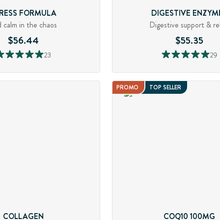
RESS FORMULA
DIGESTIVE ENZYM
d calm in the chaos
Digestive support & rel
$56.44
$55.35
23
29
PROMO
TOP SELLER
COLLAGEN
COQ10 100MG