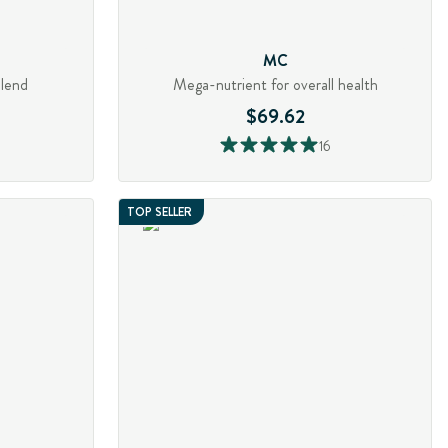
MC
blend
Mega-nutrient for overall health
$69.62
16
TOP SELLER