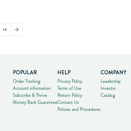
14
POPULAR
HELP
COMPANY
Order Tracking
Privacy Policy
Leadership
Account information
Terms of Use
Investor
Subscribe & Thrive
Return Policy
Catalog
Money Back Guarantee
Contact Us
Policies and Procedures