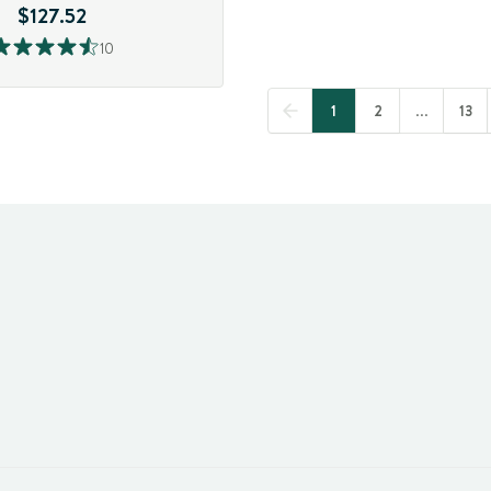
$127.52
10
1
2
...
13