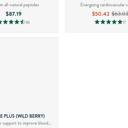
m all-natural peptides
Energizing cardiovascular 
$87.19
$50.42
$63.0
46
17
E PLUS (WILD BERRY)
Cardiovascular support to improve blood flow