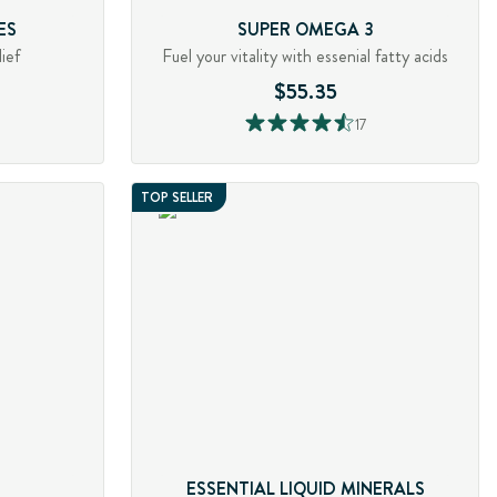
ES
SUPER OMEGA 3
ief
Fuel your vitality with essenial fatty acids
$55.35
17
TOP SELLER
ESSENTIAL LIQUID MINERALS