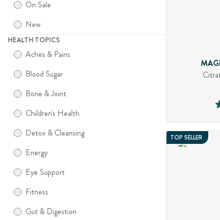
On Sale
New
HEALTH TOPICS
Aches & Pains
MAG
Blood Sugar
Citra
Bone & Joint
Children's Health
Detox & Cleansing
TOP SELLER
Energy
Eye Support
Fitness
Gut & Digestion