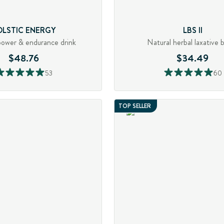
OLSTIC ENERGY
LBS II
power & endurance drink
Natural herbal laxative 
$48.76
$34.49
53
60
TOP SELLER