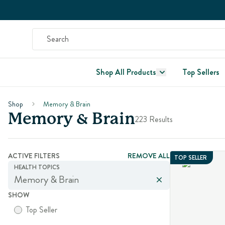
Shop All Products
Top Sellers
Shop
Memory & Brain
Memory & Brain
223 Results
ACTIVE FILTERS
REMOVE ALL
TOP SELLER
HEALTH TOPICS
Memory & Brain
SHOW
Top Seller