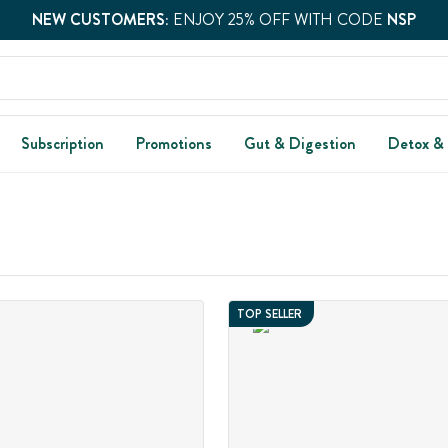
NEW CUSTOMERS:
ENJOY 25% OFF WITH CODE
NSP
Subscription
Promotions
Gut & Digestion
Detox &
TOP SELLER