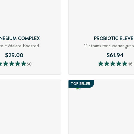
NESIUM COMPLEX
PROBIOTIC ELEVE
te + Malate Boosted
11 strains for superior gut 
$29.00
$61.94
60
46
TOP SELLER