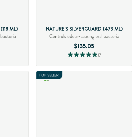
118 ML)
NATURE'S SILVERGUARD (473 ML)
 bacteria
Controls odour-causing oral bacteria
$135.05
17
TOP SELLER