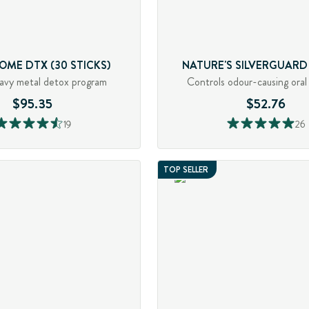
OME DTX (30 STICKS)
NATURE'S SILVERGUARD (
avy metal detox program
Controls odour-causing oral
$95.35
$52.76
19
26
TOP SELLER