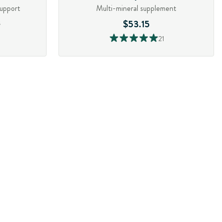
support
Multi-mineral supplement
3
$53.15
21