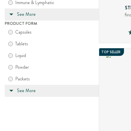
Immune & Lymphatic
ST
See More
fin
PRODUCT FORM
Capsules
Tablets
TOP SELLER
Liquid
Powder
Packets
See More