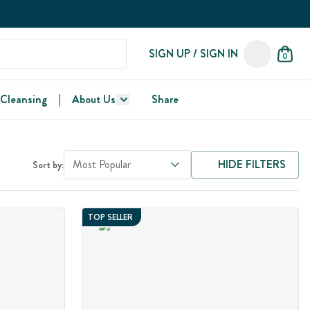
SIGN UP / SIGN IN
0
 Cleansing
|
About Us
Share
Most Popular
HIDE FILTERS
Sort by:
TOP SELLER