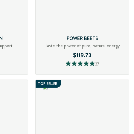
N
POWER BEETS
support
Taste the power of pure, natural energy
$119.73
37
TOP SELLER