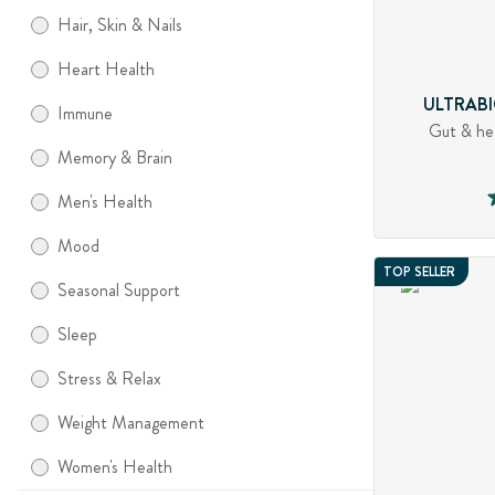
Hair, Skin & Nails
Heart Health
ULTRABI
Immune
Gut & he
Memory & Brain
Men's Health
Mood
TOP SELLER
Seasonal Support
Sleep
Stress & Relax
Weight Management
Women's Health