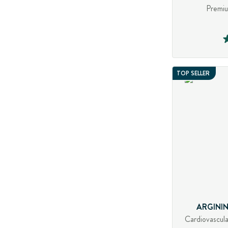
Premiu
TOP SELLER
ARGININ