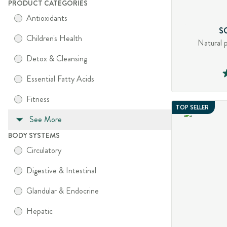
PRODUCT CATEGORIES
Antioxidants
S
Children's Health
Natural 
Detox & Cleansing
Essential Fatty Acids
Fitness
TOP SELLER
See More
BODY SYSTEMS
Circulatory
Digestive & Intestinal
Glandular & Endocrine
Hepatic