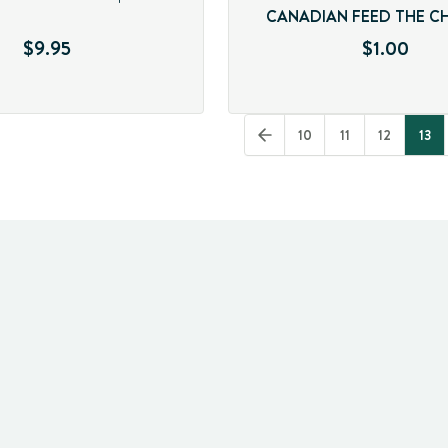
CANADIAN FEED THE C
$9.95
$1.00
10
11
12
13