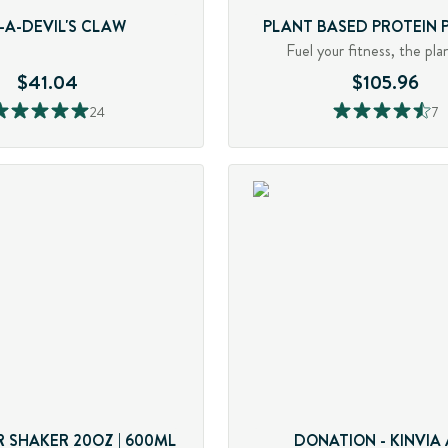
-A-DEVIL'S CLAW
PLANT BASED PROTEIN
Fuel your fitness, the pla
$41.04
$105.96
24
7
 SHAKER 20OZ | 600ML
DONATION - KINVIA