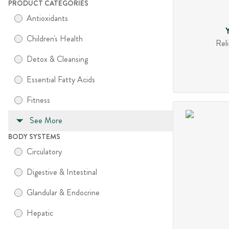
PRODUCT CATEGORIES
Antioxidants
Children's Health
Reli
Detox & Cleansing
Essential Fatty Acids
Fitness
See More
BODY SYSTEMS
Circulatory
Digestive & Intestinal
Glandular & Endocrine
Hepatic