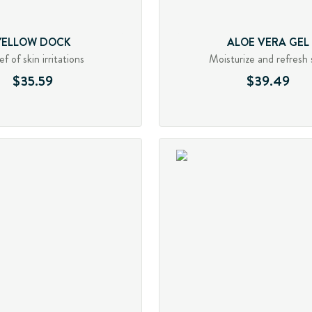
YELLOW DOCK
ALOE VERA GEL
ef of skin irritations
Moisturize and refresh 
$35.59
$39.49