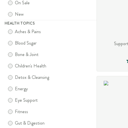
On Sale
New
HEALTH TOPICS
Aches & Pains
Blood Sugar
Support
Bone & Joint
Children's Health
Detox & Cleansing
Energy
Eye Support
Fitness
Gut & Digestion