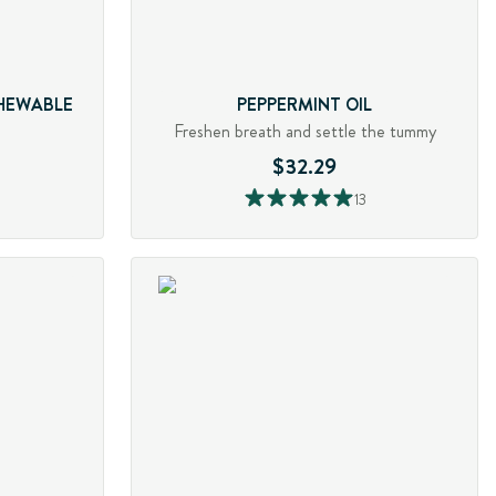
CHEWABLE
PEPPERMINT OIL
Freshen breath and settle the tummy
$32.29
13