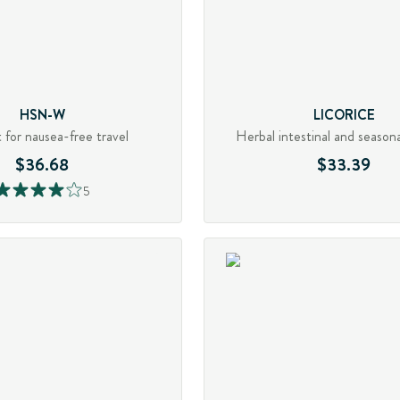
HSN-W
LICORICE
 for nausea-free travel
Herbal intestinal and season
$36.68
$33.39
5