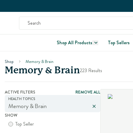
Shop All Products
Top Sellers
Shop
Memory & Brain
Memory & Brain
223 Results
ACTIVE FILTERS
REMOVE ALL
HEALTH TOPICS
Memory & Brain
SHOW
Top Seller