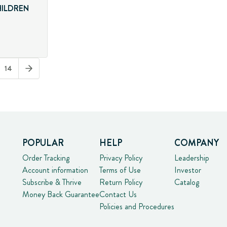
HILDREN
14
POPULAR
HELP
COMPANY
Order Tracking
Privacy Policy
Leadership
Account information
Terms of Use
Investor
Subscribe & Thrive
Return Policy
Catalog
Money Back Guarantee
Contact Us
Policies and Procedures