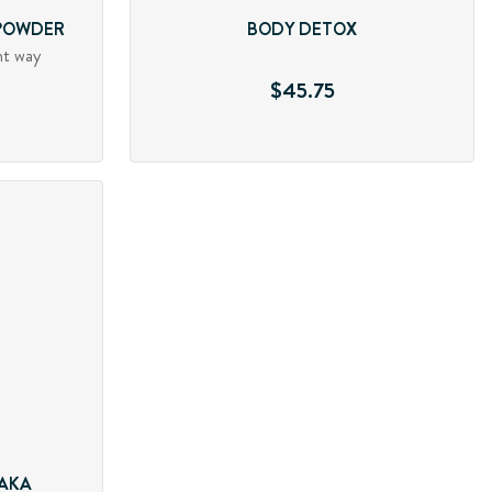
 POWDER
BODY DETOX
nt way
$45.75
 AKA