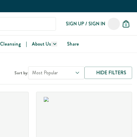
SIGN UP / SIGN IN
0
 Cleansing
|
About Us
Share
Most Popular
HIDE FILTERS
Sort by: