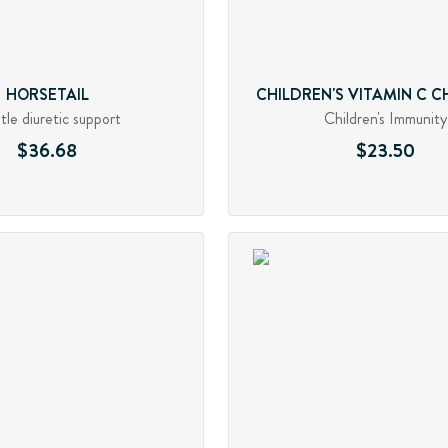
HORSETAIL
CHILDREN'S VITAMIN C 
le diuretic support
Children's Immunity
$36.68
$23.50