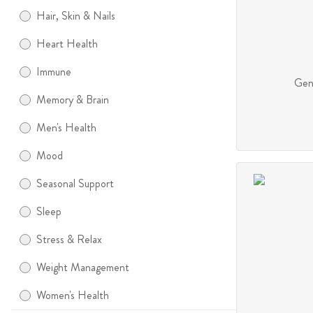
Hair, Skin & Nails
Heart Health
Immune
Gent
Memory & Brain
Men's Health
Mood
Seasonal Support
Sleep
Stress & Relax
Weight Management
Women's Health