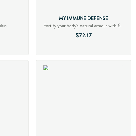
MY IMMUNE DEFENSE
skin
Fortify your body's natural armour with 6 mushrooms
$72.17