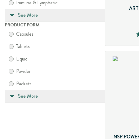
Immune & Lymphatic
ART
See More
PRODUCT FORM
Capsules
Tablets
Liquid
Powder
Packets
See More
NSP POWER