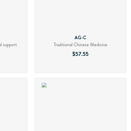
AG-C
al support
Traditional Chinese Medicine
$57.55