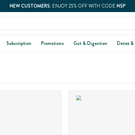
NEW CUSTOMERS:
ENJOY 25% OFF WITH CODE
NSP
Subscription
Promotions
Gut & Digestion
Detox &