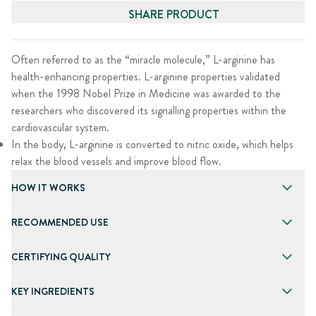
SHARE PRODUCT
Often referred to as the “miracle molecule,” L-arginine has
health-enhancing properties. L-arginine properties validated
when the 1998 Nobel Prize in Medicine was awarded to the
researchers who discovered its signalling properties within the
cardiovascular system.
In the body, L-arginine is converted to nitric oxide, which helps
relax the blood vessels and improve blood flow.
HOW IT WORKS
RECOMMENDED USE
CERTIFYING QUALITY
KEY INGREDIENTS