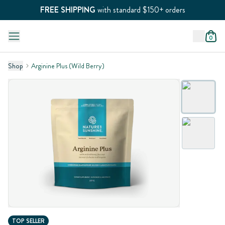
FREE SHIPPING
with standard $150+ orders
0
Shop
Arginine Plus (Wild Berry)
TOP SELLER