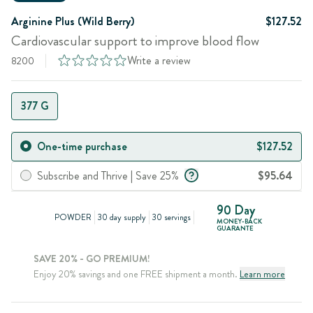
Arginine Plus (Wild Berry)
$127.52
Cardiovascular support to improve blood flow
Write a review
8200
377 G
One-time purchase
$127.52
Subscribe and Thrive | Save 25%
$95.64
90 Day
POWDER
30 day supply
30 servings
MONEY-BACK
GUARANTE
SAVE 20% - GO PREMIUM!
Enjoy 20% savings and one FREE shipment a month.
Learn more