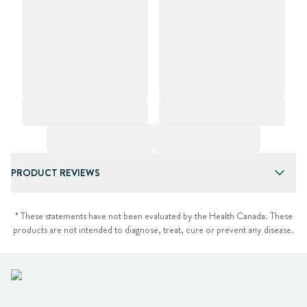
PRODUCT REVIEWS
* These statements have not been evaluated by the Health Canada. These
products are not intended to diagnose, treat, cure or prevent any disease.