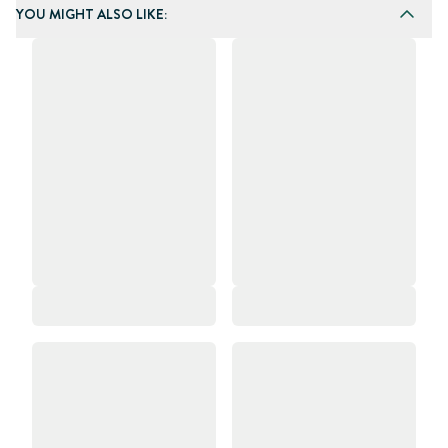
YOU MIGHT ALSO LIKE: