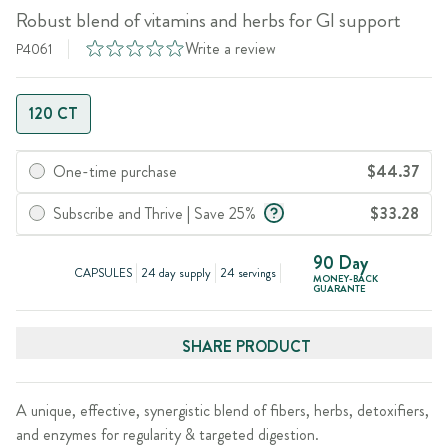
Robust blend of vitamins and herbs for GI support
Write a review
P4061
120 CT
One-time purchase
$44.37
Subscribe and Thrive | Save 25%
$33.28
90 Day
CAPSULES
24 day supply
24 servings
MONEY-BACK
GUARANTE
SHARE PRODUCT
A unique, effective, synergistic blend of fibers, herbs, detoxifiers,
and enzymes for regularity & targeted digestion.