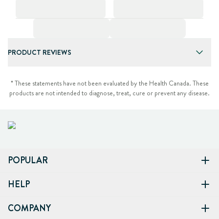
PRODUCT REVIEWS
* These statements have not been evaluated by the Health Canada. These
products are not intended to diagnose, treat, cure or prevent any disease.
POPULAR
HELP
COMPANY