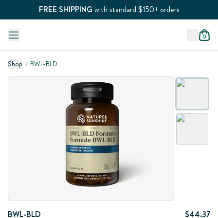
FREE SHIPPING
with standard $150+ orders
0
Shop
BWL-BLD
BWL-BLD
$44.37