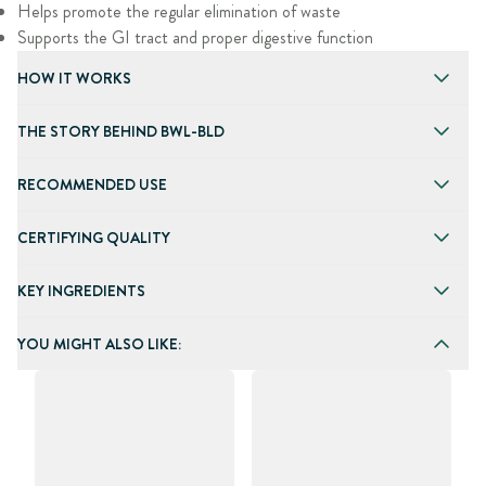
Helps promote the regular elimination of waste
Supports the GI tract and proper digestive function
HOW IT WORKS
THE STORY BEHIND BWL-BLD
RECOMMENDED USE
CERTIFYING QUALITY
KEY INGREDIENTS
YOU MIGHT ALSO LIKE: