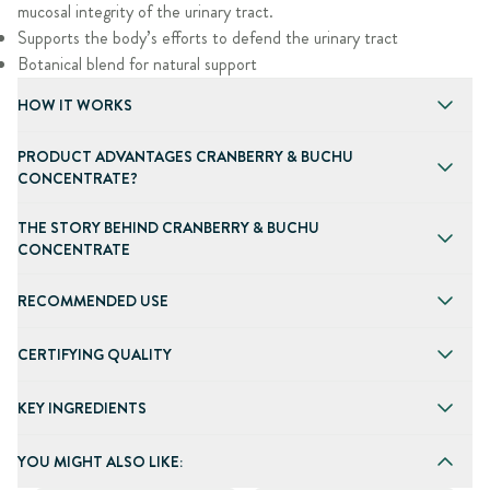
mucosal integrity of the urinary tract.
Supports the body’s efforts to defend the urinary tract
Botanical blend for natural support
HOW IT WORKS
PRODUCT ADVANTAGES CRANBERRY & BUCHU
CONCENTRATE?
THE STORY BEHIND CRANBERRY & BUCHU
CONCENTRATE
RECOMMENDED USE
CERTIFYING QUALITY
KEY INGREDIENTS
YOU MIGHT ALSO LIKE: