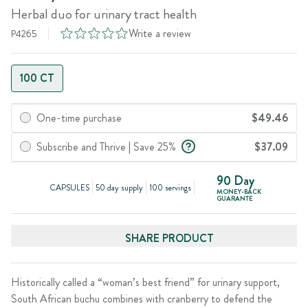
Herbal duo for urinary tract health
Write a review
P4265
100 CT
One-time purchase
$49.46
Subscribe and Thrive | Save 25%
$37.09
90 Day
CAPSULES
50 day supply
100 servings
MONEY-BACK
GUARANTE
SHARE PRODUCT
Historically called a “woman’s best friend” for urinary support,
South African buchu combines with cranberry to defend the