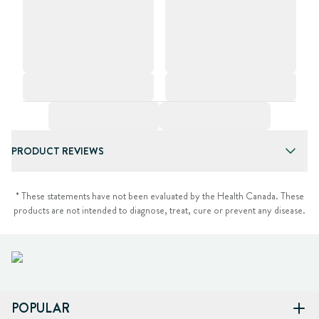
PRODUCT REVIEWS
* These statements have not been evaluated by the Health Canada. These
products are not intended to diagnose, treat, cure or prevent any disease.
POPULAR