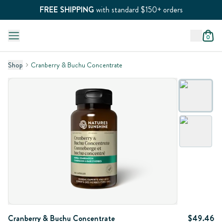
FREE SHIPPING
with standard $150+ orders
0
Shop
Cranberry & Buchu Concentrate
Cranberry & Buchu Concentrate
$49.46