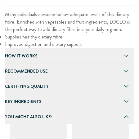
Many individuals consume below-adequate levels of this dietary
fibre. Enriched with vegetables and fruit ingredients, LOCLO is
the perfect way to add dietary fibre into your daily regimen.
Supplies healthy dietary fibre
Improved digestion and dietary support
HOW IT WORKS
RECOMMENDED USE
CERTIFYING QUALITY
KEY INGREDIENTS
YOU MIGHT ALSO LIKE: