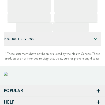
PRODUCT REVIEWS
* These statements have not been evaluated by the Health Canada. These
products are not intended to diagnose, treat, cure or prevent any disease.
POPULAR
HELP