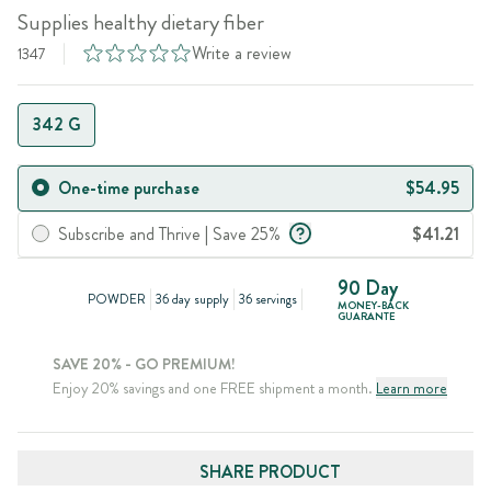
Supplies healthy dietary fiber
Write a review
1347
342 G
One-time purchase
$54.95
Subscribe and Thrive | Save 25%
$41.21
90 Day
POWDER
36 day supply
36 servings
MONEY-BACK
GUARANTE
SAVE 20% - GO PREMIUM!
Enjoy 20% savings and one FREE shipment a month.
Learn more
SHARE PRODUCT