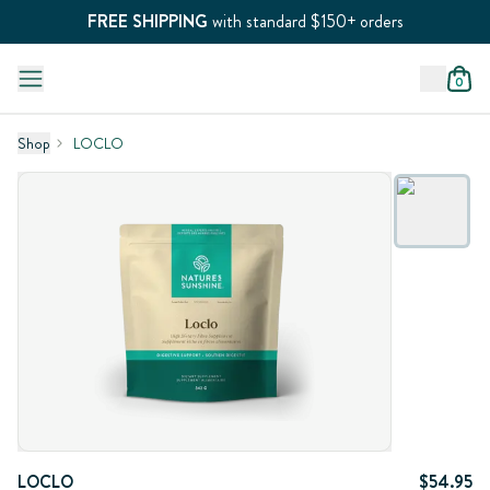
FREE SHIPPING
with standard $150+ orders
0
Shop
LOCLO
LOCLO
$54.95