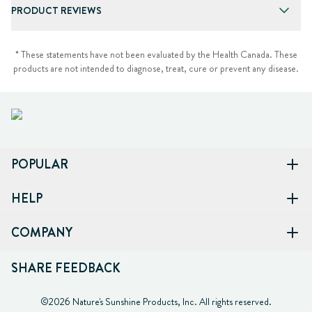
PRODUCT REVIEWS
* These statements have not been evaluated by the Health Canada. These
products are not intended to diagnose, treat, cure or prevent any disease.
POPULAR
HELP
COMPANY
SHARE FEEDBACK
©2026 Nature's Sunshine Products, Inc. All rights reserved.
