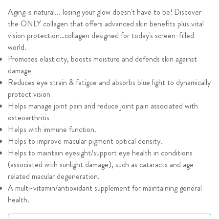
Aging is natural... losing your glow doesn't have to be! Discover
the ONLY collagen that offers advanced skin benefits plus vital
vision protection…collagen designed for today's screen-filled
world.
Promotes elasticity, boosts moisture and defends skin against
damage
Reduces eye strain & fatigue and absorbs blue light to dynamically
protect vision
Helps manage joint pain and reduce joint pain associated with
osteoarthritis
Helps with immune function.
Helps to improve macular pigment optical density.
Helps to maintain eyesight/support eye health in conditions
(associated with sunlight damage), such as cataracts and age-
related macular degeneration.
A multi-vitamin/antioxidant supplement for maintaining general
health.