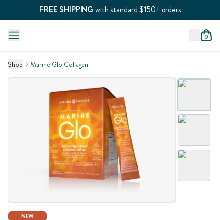
FREE SHIPPING
with standard $150+ orders
0
Shop
Marine Glo Collagen
NEW