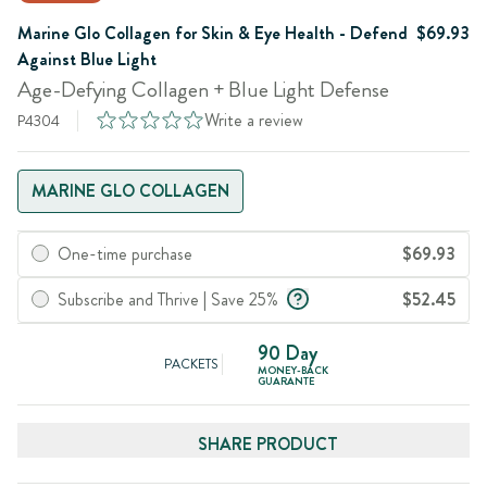
Marine Glo Collagen for Skin & Eye Health - Defend
$69.93
Against Blue Light
Age-Defying Collagen + Blue Light Defense
Write a review
P4304
MARINE GLO COLLAGEN
One-time purchase
$69.93
Subscribe and Thrive | Save 25%
$52.45
90 Day
PACKETS
MONEY-BACK
GUARANTE
SHARE PRODUCT