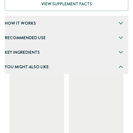
VIEW SUPPLEMENT FACTS
HOW IT WORKS
RECOMMENDED USE
KEY INGREDIENTS
YOU MIGHT ALSO LIKE: