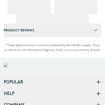
PRODUCT REVIEWS
* These statements have not been evaluated by the Health Canada. These
products are not intended to diagnose, treat, cure or prevent any disease.
POPULAR
HELP