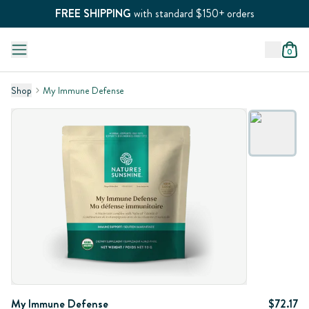
FREE SHIPPING
with standard $150+ orders
0
Shop
My Immune Defense
My Immune Defense
$72.17