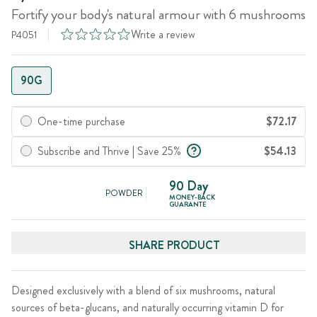
Fortify your body's natural armour with 6 mushrooms
Write a review
P4051
90G
One-time purchase
$72.17
Subscribe and Thrive | Save 25%
$54.13
90 Day
POWDER
MONEY-BACK
GUARANTE
SHARE PRODUCT
Designed exclusively with a blend of six mushrooms, natural
sources of beta-glucans, and naturally occurring vitamin D for