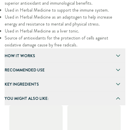
superior antioxidant and immunological benefits.
Used in Herbal Medicine to support the immune system.
Used in Herbal Medicine as an adaptogen to help increase
energy and resistance to mental and physical stress.
Used in Herbal Medicine as a liver tonic.
Source of antioxidants for the protection of cells against
oxidative damage cause by free radicals.
HOW IT WORKS
RECOMMENDED USE
KEY INGREDIENTS
YOU MIGHT ALSO LIKE: