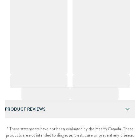
PRODUCT REVIEWS
* These statements have not been evaluated by the Health Canada. These
products are not intended to diagnose, treat, cure or prevent any disease.