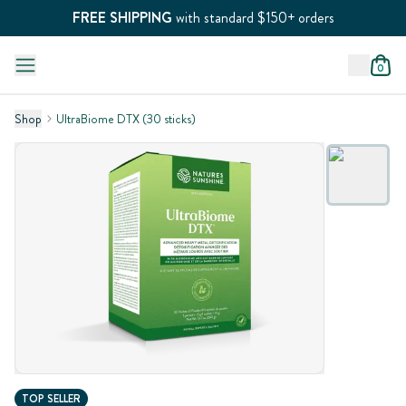
FREE SHIPPING
with standard $150+ orders
0
Shop
UltraBiome DTX (30 sticks)
TOP SELLER