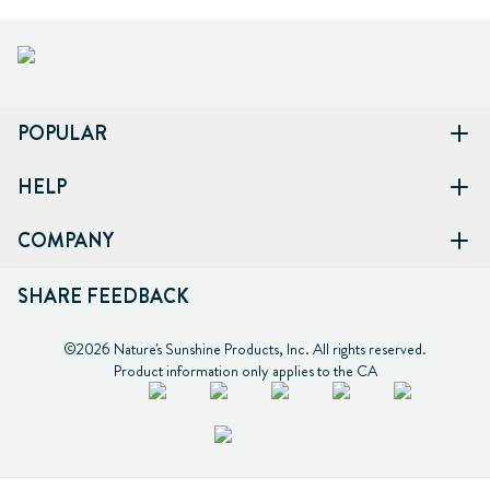
POPULAR
HELP
COMPANY
SHARE FEEDBACK
©2026 Nature's Sunshine Products, Inc. All rights reserved.

Product information only applies to the CA