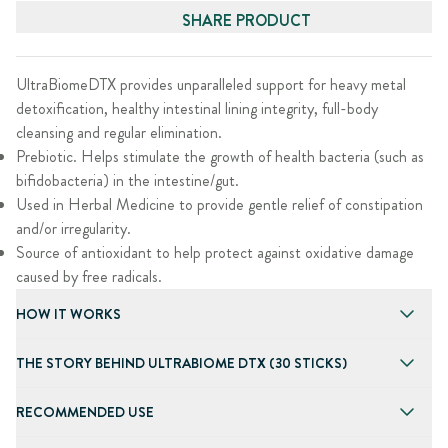
SHARE PRODUCT
UltraBiomeDTX provides unparalleled support for heavy metal
detoxification, healthy intestinal lining integrity, full-body
cleansing and regular elimination.
Prebiotic. Helps stimulate the growth of health bacteria (such as
bifidobacteria) in the intestine/gut.
Used in Herbal Medicine to provide gentle relief of constipation
and/or irregularity.
Source of antioxidant to help protect against oxidative damage
caused by free radicals.
HOW IT WORKS
THE STORY BEHIND ULTRABIOME DTX (30 STICKS)
RECOMMENDED USE