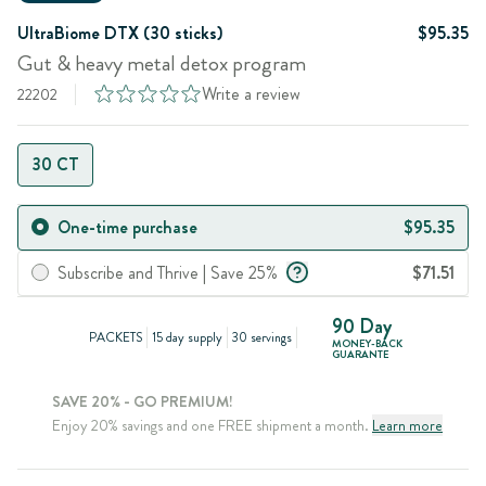
UltraBiome DTX (30 sticks)
$95.35
Gut & heavy metal detox program
Write a review
22202
30 CT
One-time purchase
$95.35
Subscribe and Thrive | Save 25%
$71.51
90 Day
PACKETS
15 day supply
30 servings
MONEY-BACK
GUARANTE
SAVE 20% - GO PREMIUM!
Enjoy 20% savings and one FREE shipment a month.
Learn more