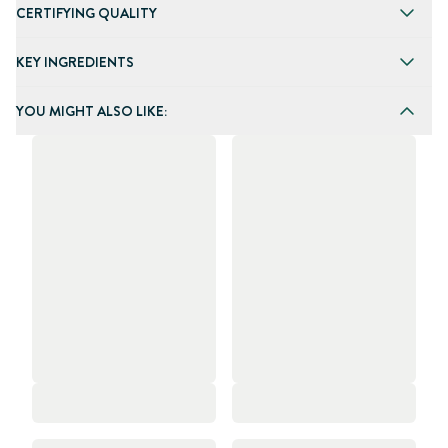
CERTIFYING QUALITY
KEY INGREDIENTS
YOU MIGHT ALSO LIKE: