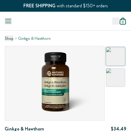
FREE SHIPPING
with standard $150+ orders
0
Shop
Ginkgo & Hawthorn
Ginkgo & Hawthorn
$34.49