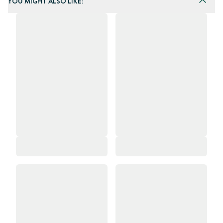
YOU MIGHT ALSO LIKE: