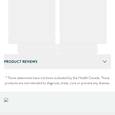
PRODUCT REVIEWS
* These statements have not been evaluated by the Health Canada. These
products are not intended to diagnose, treat, cure or prevent any disease.