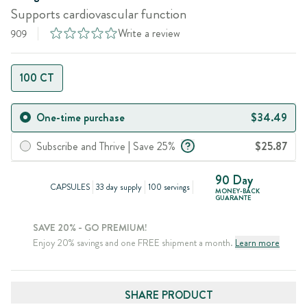
Supports cardiovascular function
Write a review
909
100 CT
One-time purchase
$34.49
Subscribe and Thrive | Save 25%
$25.87
90 Day
CAPSULES
33 day supply
100 servings
MONEY-BACK
GUARANTE
SAVE 20% - GO PREMIUM!
Enjoy 20% savings and one FREE shipment a month.
Learn more
SHARE PRODUCT