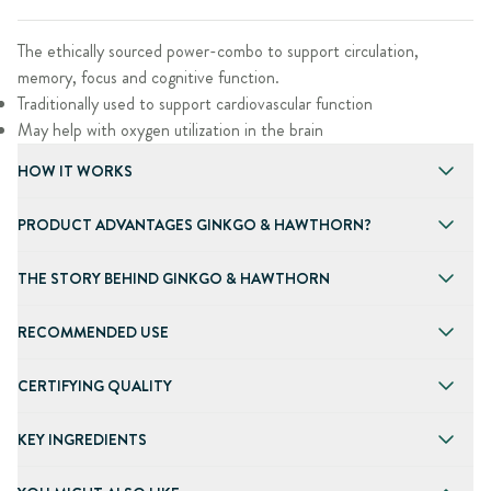
The ethically sourced power-combo to support circulation,
memory, focus and cognitive function.
Traditionally used to support cardiovascular function
May help with oxygen utilization in the brain
HOW IT WORKS
PRODUCT ADVANTAGES GINKGO & HAWTHORN?
THE STORY BEHIND GINKGO & HAWTHORN
RECOMMENDED USE
CERTIFYING QUALITY
KEY INGREDIENTS