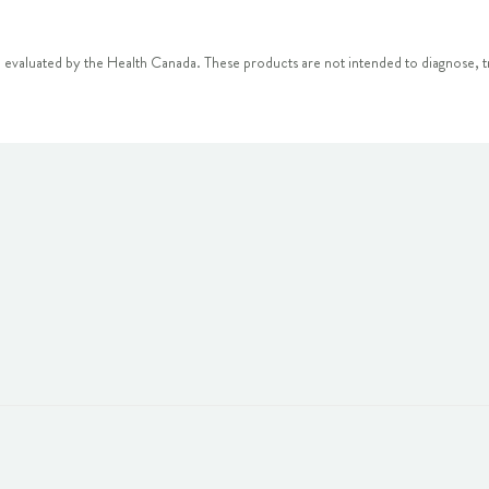
 evaluated by the Health Canada. These products are not intended to diagnose, tr