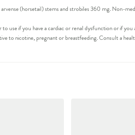
arvense (horsetail) stems and strobiles 360 mg. Non-medic
 to use if you have a cardiac or renal dysfunction or if you 
ive to nicotine, pregnant or breastfeeding. Consult a healt