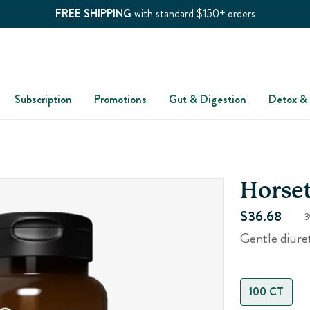
FREE SHIPPING
with standard $150+ orders
Subscription
Promotions
Gut & Digestion
Detox &
Horset
$36.68
3
Gentle diure
100 CT