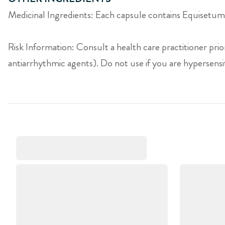
Medicinal Ingredients: Each capsule contains Equisetum 
Risk Information: Consult a health care practitioner prior
antiarrhythmic agents). Do not use if you are hypersensit