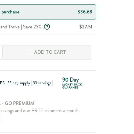
 purchase
$36.68
 and Thrive | Save 25%
$27.51
ADD TO CART
90 Day
ES
33 day supply
33 servings
MONEY-BACK
GUARANTE
 - GO PREMIUM!
savings and one FREE shipment a month.
e