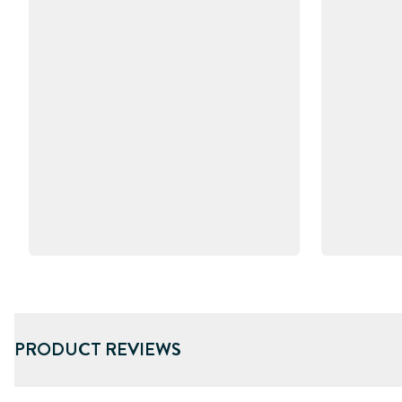
PRODUCT REVIEWS