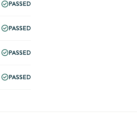
PASSED
PASSED
PASSED
PASSED