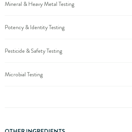
Mineral & Heavy Metal Testing
Potency & Identity Testing
Pesticide & Safety Testing
Microbial Testing
OTHER INGREDIENTS