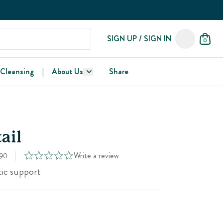
SIGN UP / SIGN IN
0
 Cleansing
|
About Us
Share
ail
Write a review
90
tic support