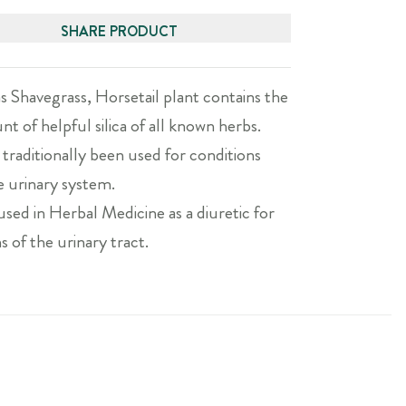
SHARE PRODUCT
s Shavegrass, Horsetail plant contains the
t of helpful silica of all known herbs.
 traditionally been used for conditions
e urinary system.
 used in Herbal Medicine as a diuretic for
ns of the urinary tract.