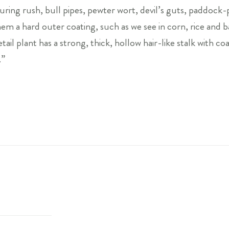
ouring rush, bull pipes, pewter wort, devil’s guts, paddoc
m a hard outer coating, such as we see in corn, rice and bar
ail plant has a strong, thick, hollow hair-like stalk with coa
.”