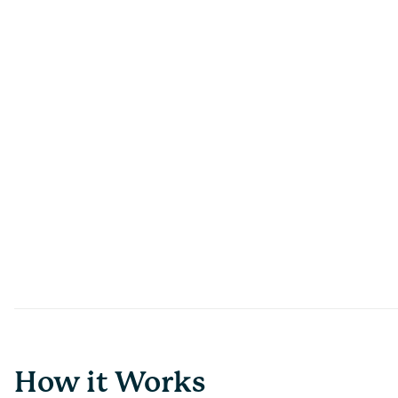
How it Works