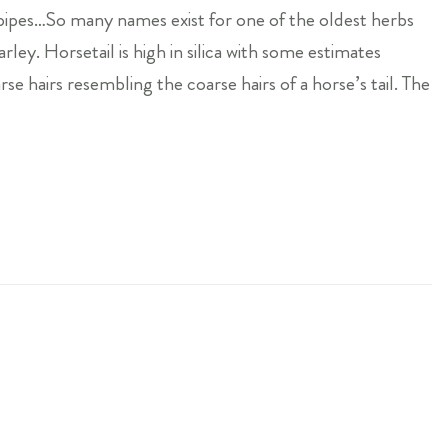
k-pipes…So many names exist for one of the oldest herbs
ley. Horsetail is high in silica with some estimates
rse hairs resembling the coarse hairs of a horse’s tail. The