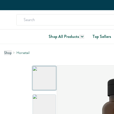
Shop All Products
Top Sellers
Shop
Horsetail