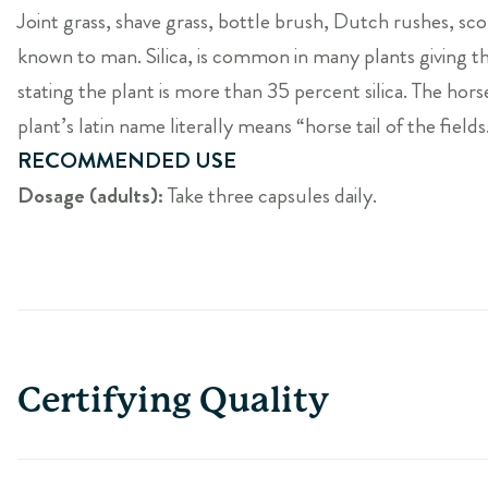
Joint grass, shave grass, bottle brush, Dutch rushes, sc
known to man. Silica, is common in many plants giving the
stating the plant is more than 35 percent silica. The horset
plant’s latin name literally means “horse tail of the fields
RECOMMENDED USE
Dosage (adults):
Take three capsules daily.
Certifying Quality