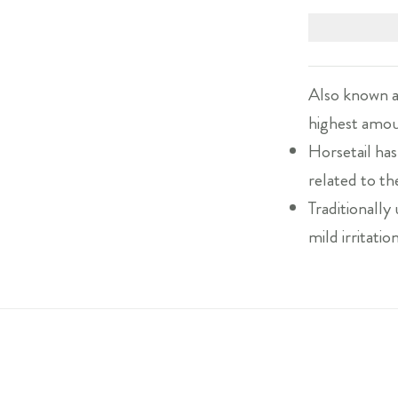
Also known a
highest amoun
Horsetail has
related to th
Traditionally
mild irritatio