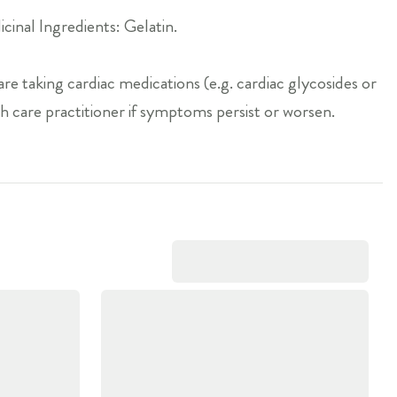
inal Ingredients: Gelatin.
are taking cardiac medications (e.g. cardiac glycosides or
h care practitioner if symptoms persist or worsen.