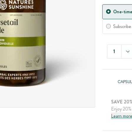
One-time
Subscribe
1
CAPSUL
SAVE 20%
Enjoy 20% 
Learn mor