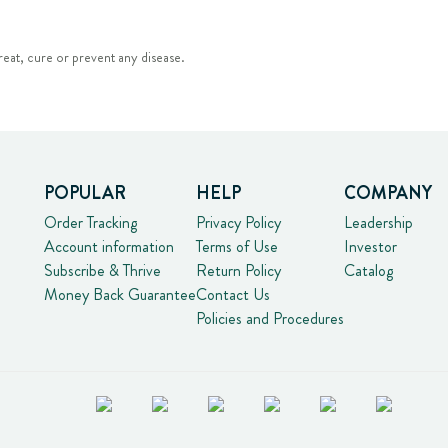
eat, cure or prevent any disease.
POPULAR
HELP
COMPANY
Order Tracking
Privacy Policy
Leadership
Account information
Terms of Use
Investor
Subscribe & Thrive
Return Policy
Catalog
Money Back Guarantee
Contact Us
Policies and Procedures