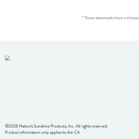
* These statements have not been
©2026 Nature's Sunshine Products, Inc. All rights reserved.

Product information only applies to the CA