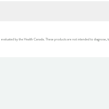
 evaluated by the Health Canada. These products are not intended to diagnose, tr