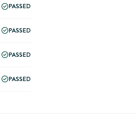
PASSED
PASSED
PASSED
PASSED