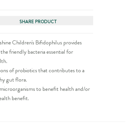
SHARE PRODUCT
hine Children's Bifidophilus provides
 the friendly bacteria essential for
lth.
ions of probiotics that contributes to a
hy gut flora.
e microorganisms to benefit health and/or
ealth benefit.