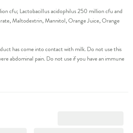
ion cfu; Lactobacillus acidophilus 250 million cfu and
arate, Maltodextrin, Mannitol, Orange Juice, Orange
oduct has come into contact with milk. Do not use this
severe abdominal pain. Do not use if you have an immune