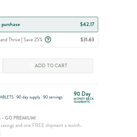
 purchase
$42.17
 and Thrive | Save 25%
$31.63
ADD TO CART
90 Day
ABLETS
90 day supply
90 servings
MONEY-BACK
GUARANTE
 - GO PREMIUM!
savings and one FREE shipment a month.
e