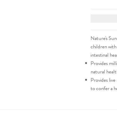
Nature's Suns
children with
intestinal hea
Provides mill
natural healt
Provides liv
to confer a h