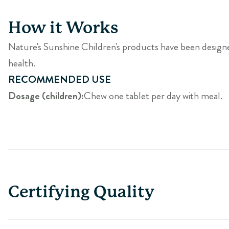
How it Works
Nature's Sunshine Children's products have been designed e
health.
RECOMMENDED USE
Dosage (children):
Chew one tablet per day with meal.
Certifying Quality