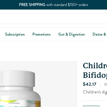
FREE SHIPPING
with standard $150+ orders
Subscription
Promotions
Gut & Digestion
Detox &
Childr
Bifido
$42.17
3
Children's di