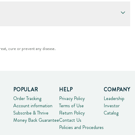
eat, cure or prevent any disease.
POPULAR
HELP
COMPANY
Order Tracking
Privacy Policy
Leadership
Account information
Terms of Use
Investor
Subscribe & Thrive
Return Policy
Catalog
Money Back Guarantee
Contact Us
Policies and Procedures