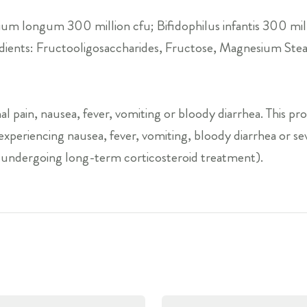
ium longum 300 million cfu; Bifidophilus infantis 300 mill
redients: Fructooligosaccharides, Fructose, Magnesium Ste
l pain, nausea, fever, vomiting or bloody diarrhea. This pr
e experiencing nausea, fever, vomiting, bloody diarrhea or 
 undergoing long-term corticosteroid treatment).