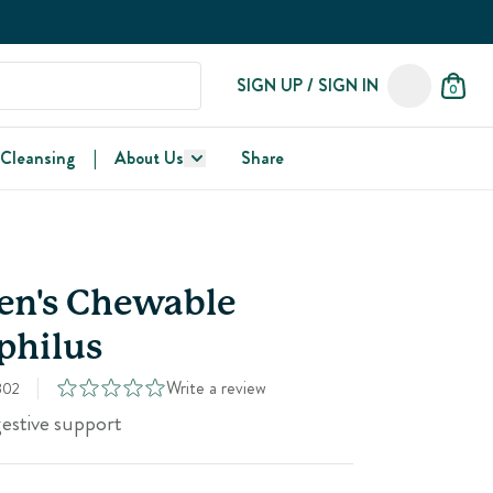
SIGN UP / SIGN IN
0
 Cleansing
|
About Us
Share
en's Chewable
philus
Write a review
302
gestive support