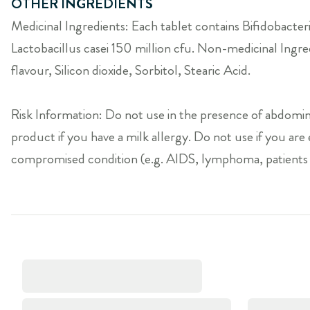
OTHER INGREDIENTS
Medicinal Ingredients: Each tablet contains Bifidobacter
Lactobacillus casei 150 million cfu. Non-medicinal Ing
flavour, Silicon dioxide, Sorbitol, Stearic Acid.
Risk Information: Do not use in the presence of abdomina
product if you have a milk allergy. Do not use if you ar
compromised condition (e.g. AIDS, lymphoma, patients