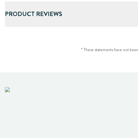
PRODUCT REVIEWS
* These statements have not been