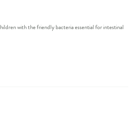
ldren with the friendly bacteria essential for intestinal