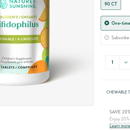
90 CT
One-time
Subscribe
1
CHEWABLE T
SAVE 20%
Enjoy 20% 
Learn mor