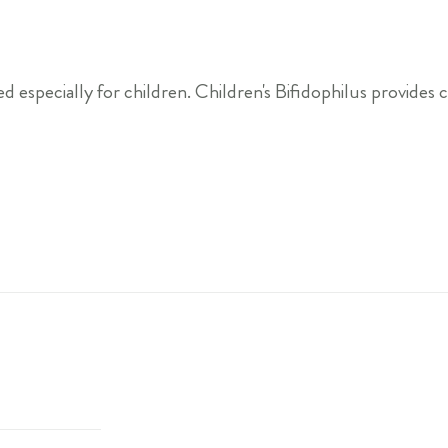
specially for children. Children's Bifidophilus provides chi