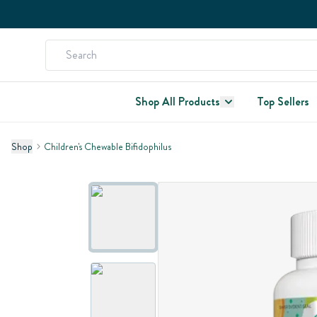
Shop All Products
Top Sellers
Shop
Children's Chewable Bifidophilus