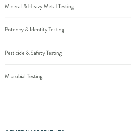
Mineral & Heavy Metal Testing
Potency & Identity Testing
Pesticide & Safety Testing
Microbial Testing