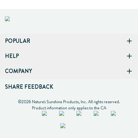
POPULAR
HELP
COMPANY
SHARE FEEDBACK
©2026 Nature's Sunshine Products, Inc. All rights reserved.

Product information only applies to the CA