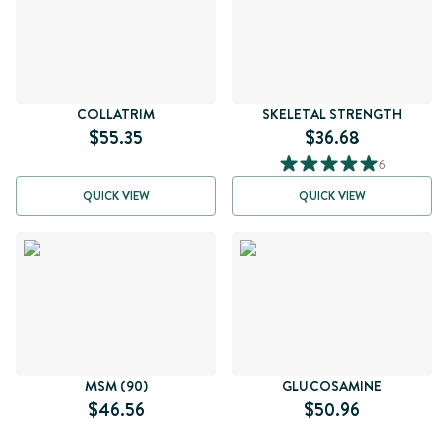
COLLATRIM
SKELETAL STRENGTH
$55.35
$36.68
6
QUICK VIEW
QUICK VIEW
MSM (90)
GLUCOSAMINE
$46.56
$50.96