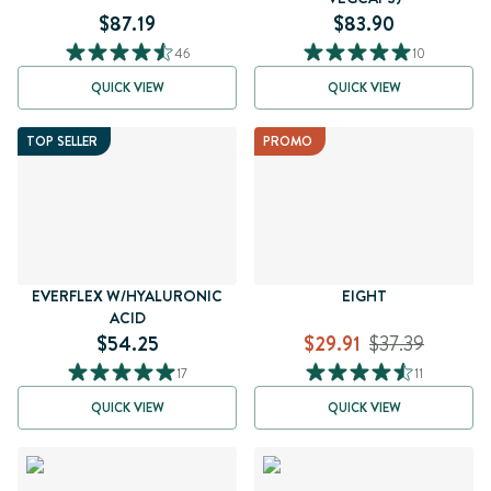
$87.19
$83.90
46
10
QUICK VIEW
QUICK VIEW
TOP SELLER
PROMO
EVERFLEX W/HYALURONIC
EIGHT
ACID
$54.25
$29.91
$37.39
17
11
QUICK VIEW
QUICK VIEW