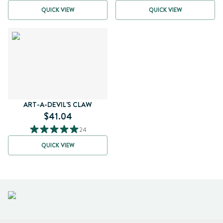
QUICK VIEW
QUICK VIEW
ART-A-DEVIL'S CLAW
$41.04
24
QUICK VIEW