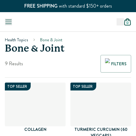
FREE SHIPPING
with standard $150+ orders
0
Health Topics
Bone & Joint
Bone & Joint
9 Results
FILTERS
TOP SELLER
TOP SELLER
COLLAGEN
TURMERIC CURCUMIN (60
VEGCAPS)