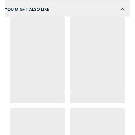
YOU MIGHT ALSO LIKE: