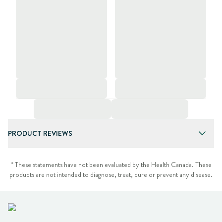
PRODUCT REVIEWS
* These statements have not been evaluated by the Health Canada. These
products are not intended to diagnose, treat, cure or prevent any disease.