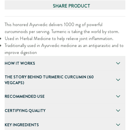
SHARE PRODUCT
This honored Ayurvedic delivers 1000 mg of powerful
curcuminoids per serving. Turmeric is taking the world by storm.
Used in Herbal Medicine to help relieve joint inflammation.
Traditionally used in Ayurvedic medicine as an antiparasitic and to
improve digestion
HOW IT WORKS
THE STORY BEHIND TURMERIC CURCUMIN (60
VEGCAPS)
RECOMMENDED USE
CERTIFYING QUALITY
KEY INGREDIENTS