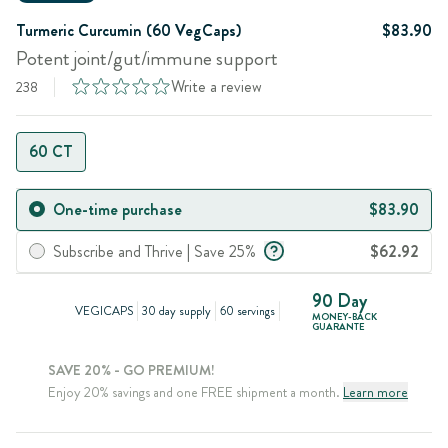
Turmeric Curcumin (60 VegCaps)
$83.90
Potent joint/gut/immune support
Write a review
238
60 CT
One-time purchase
$83.90
Subscribe and Thrive | Save 25%
$62.92
90 Day
VEGICAPS
30 day supply
60 servings
MONEY-BACK
GUARANTE
SAVE 20% - GO PREMIUM!
Enjoy 20% savings and one FREE shipment a month.
Learn more