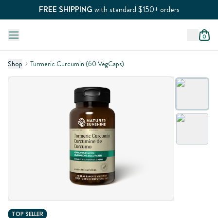
FREE SHIPPING
with standard $150+ orders
0
Shop
Turmeric Curcumin (60 VegCaps)
TOP SELLER