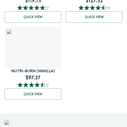
$119.73
$127.52
37
10
QUICK VIEW
QUICK VIEW
NUTRI-BURN (VANILLA)
$97.37
12
QUICK VIEW