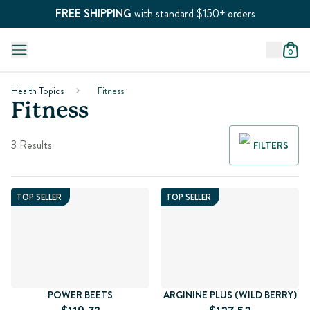
FREE SHIPPING
with standard $150+ orders
0
Health Topics
Fitness
Fitness
3 Results
FILTERS
TOP SELLER
TOP SELLER
POWER BEETS
ARGININE PLUS (WILD BERRY)