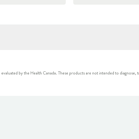
 evaluated by the Health Canada. These products are not intended to diagnose, tr