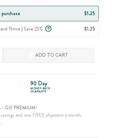
 purchase
$1.25
 and Thrive | Save 25%
$1.25
ADD TO CART
90 Day
MONEY-BACK
GUARANTE
 - GO PREMIUM!
savings and one FREE shipment a month.
e