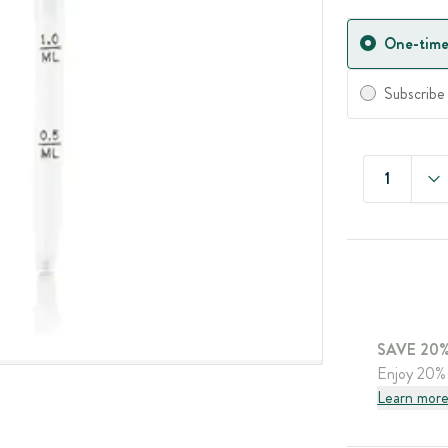
One-time
Subscribe
1
SAVE 20%
Enjoy 20% 
Learn mor