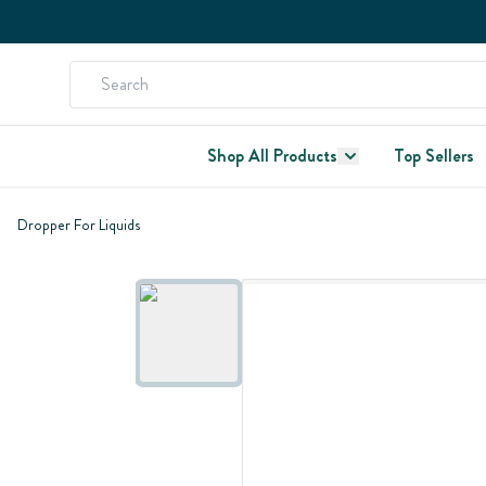
Shop All Products
Top Sellers
Dropper For Liquids