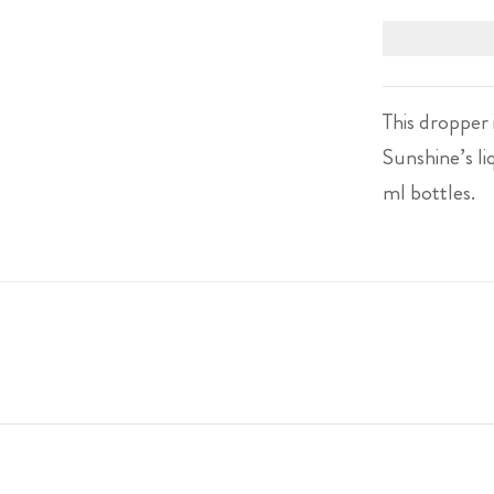
This dropper 
Sunshine’s liq
ml bottles.