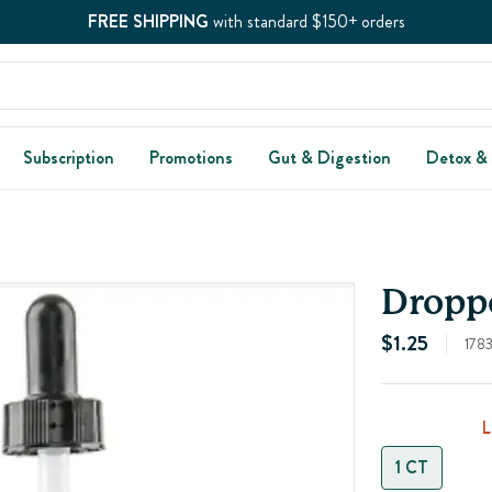
FREE SHIPPING
with standard $150+ orders
Subscription
Promotions
Gut & Digestion
Detox &
Droppe
$1.25
178
1 CT