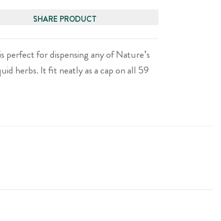
SHARE PRODUCT
is perfect for dispensing any of Nature’s
uid herbs. It fit neatly as a cap on all 59