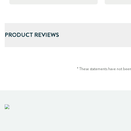
PRODUCT REVIEWS
* These statements have not been