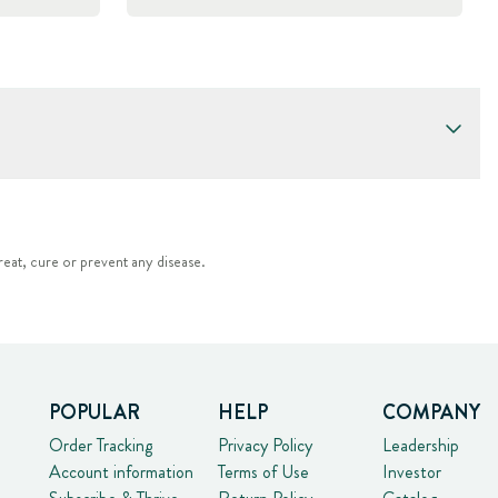
eat, cure or prevent any disease.
POPULAR
HELP
COMPANY
Order Tracking
Privacy Policy
Leadership
Account information
Terms of Use
Investor