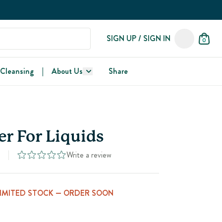
SIGN UP / SIGN IN
0
 Cleansing
|
About Us
Share
r For Liquids
Write a review
3
LIMITED STOCK — ORDER SOON