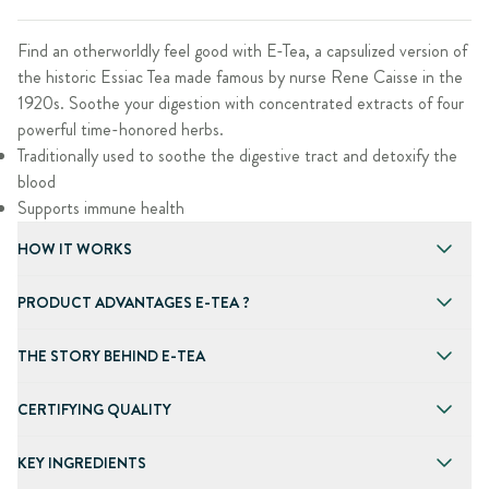
Find an otherworldly feel good with E-Tea, a capsulized version of
the historic Essiac Tea made famous by nurse Rene Caisse in the
1920s. Soothe your digestion with concentrated extracts of four
powerful time-honored herbs.
Traditionally used to soothe the digestive tract and detoxify the
blood
Supports immune health
HOW IT WORKS
PRODUCT ADVANTAGES E-TEA ?
THE STORY BEHIND E-TEA
CERTIFYING QUALITY
KEY INGREDIENTS