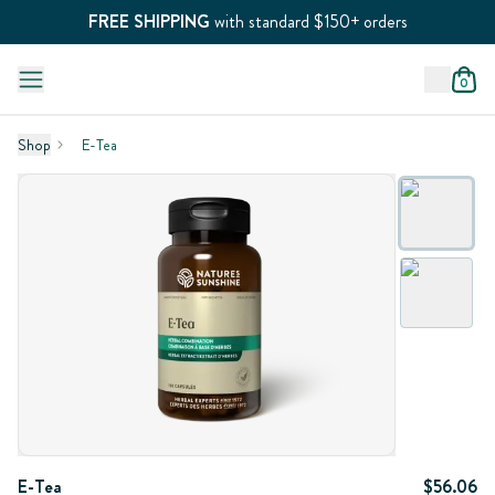
FREE SHIPPING
with standard $150+ orders
0
Shop
E-Tea
E-Tea
$56.06