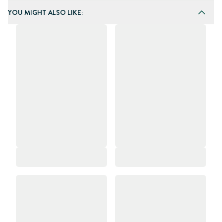
YOU MIGHT ALSO LIKE: