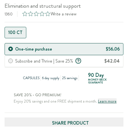
Elimination and structural support
Write a review
1360
100 CT
One-time purchase
$56.06
Subscribe and Thrive | Save 25%
$42.04
90 Day
CAPSULES
6 day supply
25 servings
MONEY-BACK
GUARANTE
SAVE 20% - GO PREMIUM!
Enjoy 20% savings and one FREE shipment a month.
Learn more
SHARE PRODUCT