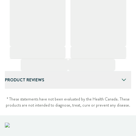
PRODUCT REVIEWS
* These statements have not been evaluated by the Health Canada. These
products are not intended to diagnose, treat, cure or prevent any disease.