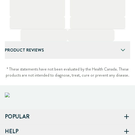
PRODUCT REVIEWS
* These statements have not been evaluated by the Health Canada. These
products are not intended to diagnose, treat, cure or prevent any disease.
POPULAR
HELP