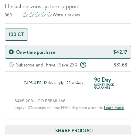
Herbal nervous system support
Write a review
360
100 CT
One-time purchase
$42.17
Subscribe and Thrive | Save 25%
$31.63
90 Day
CAPSULES
12 day supply
25 servings
MONEY-BACK
GUARANTE
SAVE 20% - GO PREMIUM!
Enjoy 20% savings and one FREE shipment a month.
Learn more
SHARE PRODUCT