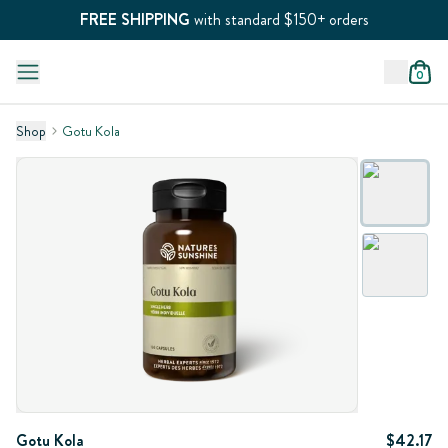
FREE SHIPPING
with standard $150+ orders
0
Shop
Gotu Kola
Gotu Kola
$42.17