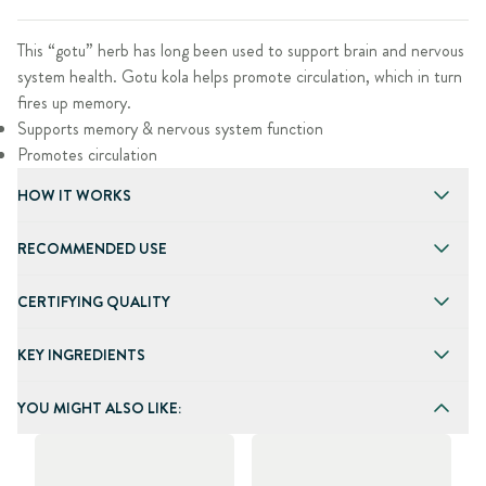
This “gotu” herb has long been used to support brain and nervous
system health. Gotu kola helps promote circulation, which in turn
fires up memory.
Supports memory & nervous system function
Promotes circulation
HOW IT WORKS
RECOMMENDED USE
CERTIFYING QUALITY
KEY INGREDIENTS
YOU MIGHT ALSO LIKE: