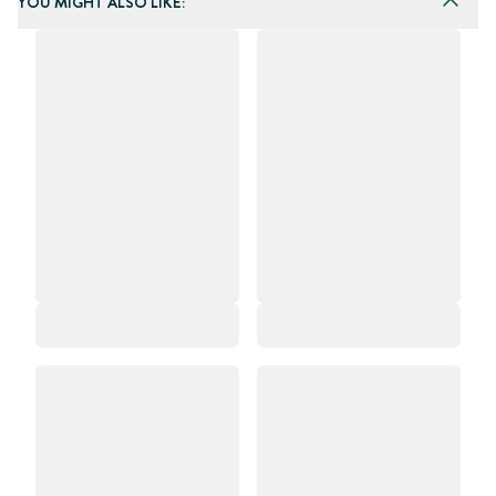
YOU MIGHT ALSO LIKE: