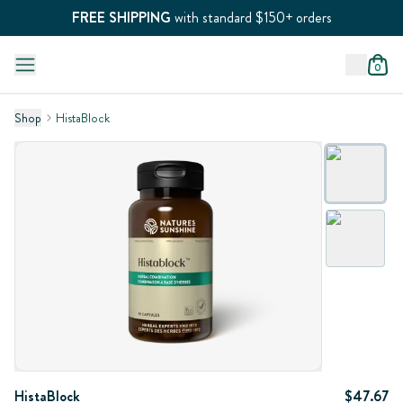
FREE SHIPPING
with standard $150+ orders
0
Shop
HistaBlock
HistaBlock
$47.67