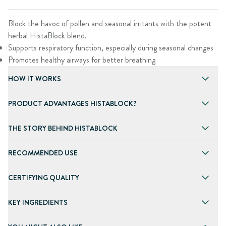
Block the havoc of pollen and seasonal irritants with the potent
herbal HistaBlock blend.
Supports respiratory function, especially during seasonal changes
Promotes healthy airways for better breathing
HOW IT WORKS
PRODUCT ADVANTAGES HISTABLOCK?
THE STORY BEHIND HISTABLOCK
RECOMMENDED USE
CERTIFYING QUALITY
KEY INGREDIENTS