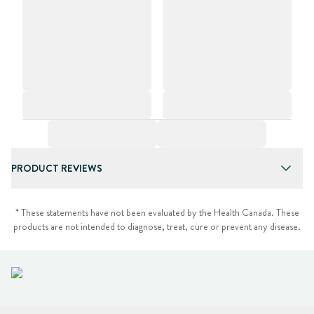
PRODUCT REVIEWS
* These statements have not been evaluated by the Health Canada. These
products are not intended to diagnose, treat, cure or prevent any disease.