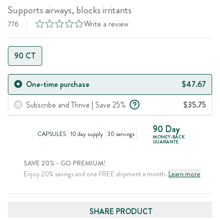
Supports airways, blocks irritants
Write a review
776
90 CT
One-time purchase
$47.67
Subscribe and Thrive | Save 25%
$35.75
90 Day
CAPSULES
10 day supply
30 servings
MONEY-BACK
GUARANTE
SAVE 20% - GO PREMIUM!
Enjoy 20% savings and one FREE shipment a month.
Learn more
SHARE PRODUCT