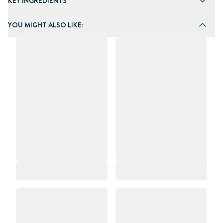
KEY INGREDIENTS
YOU MIGHT ALSO LIKE: