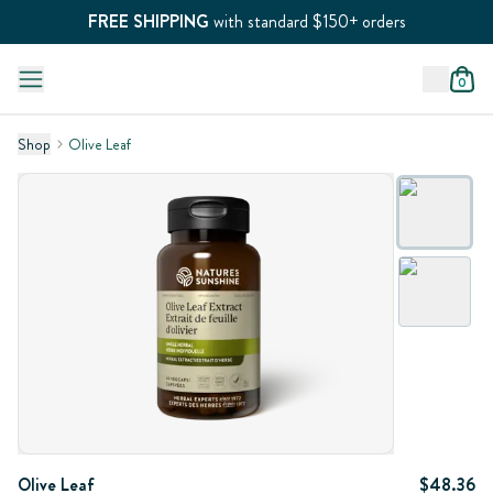
FREE SHIPPING
with standard $150+ orders
0
Shop
Olive Leaf
Olive Leaf
$48.36