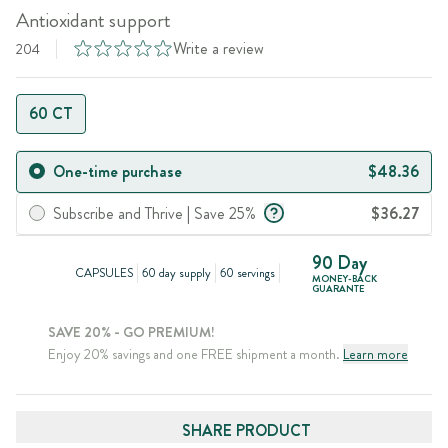
Antioxidant support
Write a review
204
60 CT
One-time purchase
$48.36
Subscribe and Thrive | Save 25%
$36.27
90 Day
CAPSULES
60 day supply
60 servings
MONEY-BACK
GUARANTE
SAVE 20% - GO PREMIUM!
Enjoy 20% savings and one FREE shipment a month.
Learn more
SHARE PRODUCT