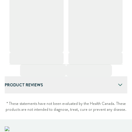
PRODUCT REVIEWS
* These statements have not been evaluated by the Health Canada. These
products are not intended to diagnose, treat, cure or prevent any disease.