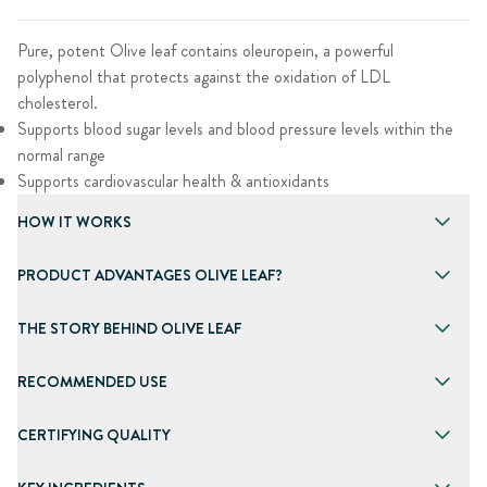
Pure, potent Olive leaf contains oleuropein, a powerful
polyphenol that protects against the oxidation of LDL
cholesterol.
Supports blood sugar levels and blood pressure levels within the
normal range
Supports cardiovascular health & antioxidants
HOW IT WORKS
PRODUCT ADVANTAGES OLIVE LEAF?
THE STORY BEHIND OLIVE LEAF
RECOMMENDED USE
CERTIFYING QUALITY