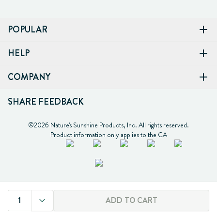
POPULAR
HELP
COMPANY
SHARE FEEDBACK
©2026 Nature's Sunshine Products, Inc. All rights reserved.

Product information only applies to the CA
1
ADD TO CART