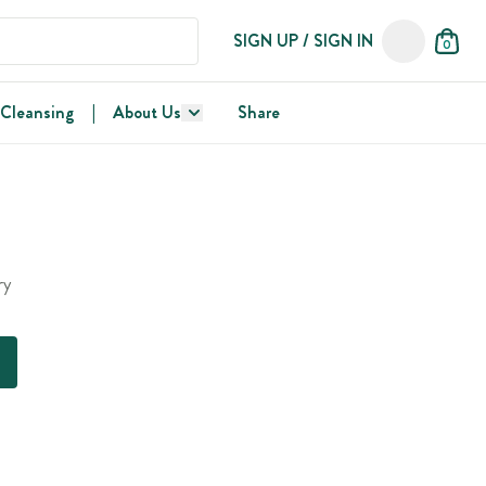
SIGN UP / SIGN IN
0
 Cleansing
|
About Us
Share
ry