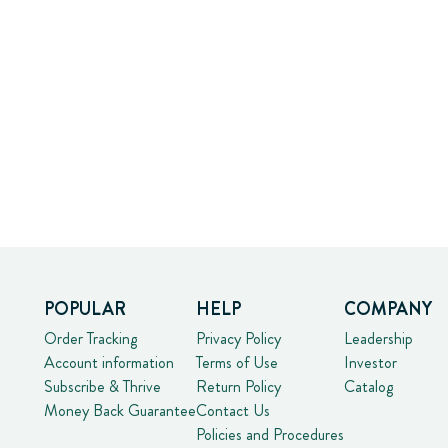
POPULAR
HELP
COMPANY
Order Tracking
Privacy Policy
Leadership
Account information
Terms of Use
Investor
Subscribe & Thrive
Return Policy
Catalog
Money Back Guarantee
Contact Us
Policies and Procedures