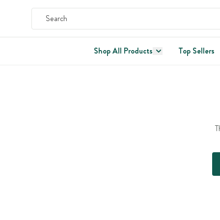
Shop All Products
Top Sellers
T