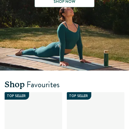
SHOP NOW
Favourites
Shop
TOP SELLER
TOP SELLER