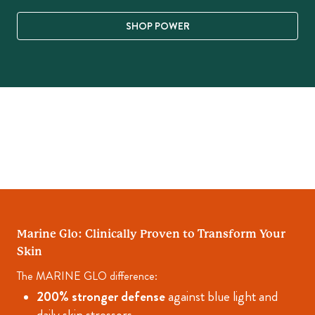
SHOP POWER
Marine Glo: Clinically Proven to Transform Your
Skin
The MARINE GLO difference:
200% stronger defense
against blue light and
daily skin stressors