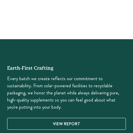
Earth-First Crafting
Every batch we create reflects our commitment to
sustainability. From solar-powered facilities to recyclable
packaging, we honor the planet while always delivering pure,
high-quality supplements so you can feel good about what
you're putting into your body.
VIEW REPORT