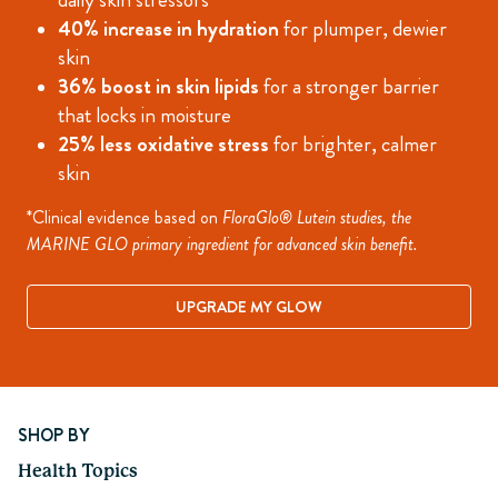
40% increase in hydration
for plumper, dewier
skin
36% boost in skin lipids
for a stronger barrier
that locks in moisture
25% less oxidative stress
for brighter, calmer
skin
*Clinical evidence based on
FloraGlo® Lutein studies, the
MARINE GLO primary ingredient for advanced skin benefit.
UPGRADE MY GLOW
Page 1 of 8
SHOP BY
Health Topics