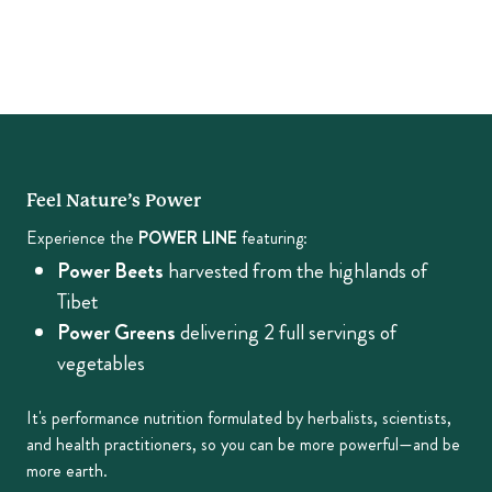
Feel Nature’s Power
Experience the
POWER LINE
featuring:
Power Beets
harvested from the highlands of
Tibet
Power Greens
delivering 2 full servings of
vegetables
It's performance nutrition formulated by herbalists, scientists,
and health practitioners, so you can be more powerful—and be
more earth.