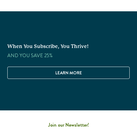
When You Subscribe, You Thrive!
AND YOU SAVE 25%
LEARN MORE
Join our Newsletter!