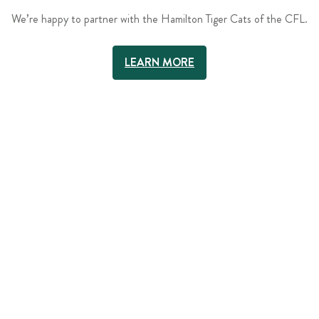
We’re happy to partner with the Hamilton Tiger Cats of the CFL.
LEARN MORE