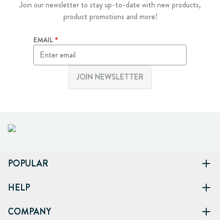
Join our newsletter to stay up-to-date with new products,
product promotions and more!
EMAIL
JOIN NEWSLETTER
POPULAR
HELP
COMPANY