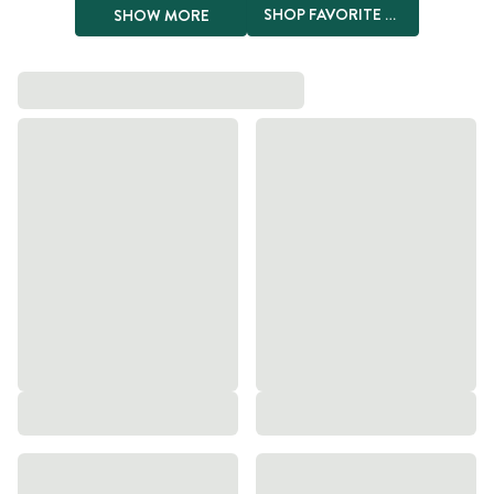
SHOP FAVORITE PRODUCTS
SHOW MORE