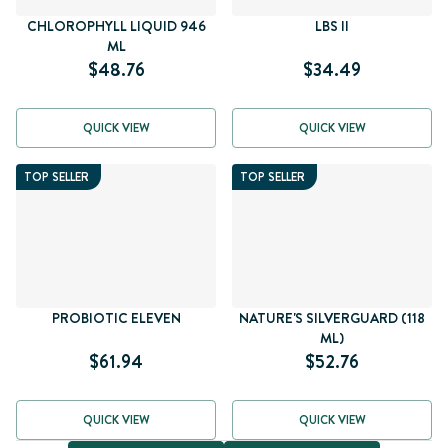
CHLOROPHYLL LIQUID 946
LBS II
ML
$48.76
$34.49
QUICK VIEW
QUICK VIEW
TOP SELLER
TOP SELLER
PROBIOTIC ELEVEN
NATURE'S SILVERGUARD (118
ML)
$61.94
$52.76
QUICK VIEW
QUICK VIEW