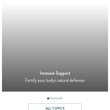
Immune Support
Fortify your body's natural defenses
ALL TOPICS