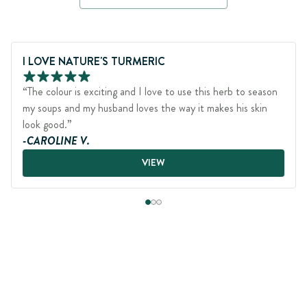
Page 1 of 3
I LOVE NATURE'S TURMERIC
“The colour is exciting and I love to use this herb to season
my soups and my husband loves the way it makes his skin
look good.”
-CAROLINE V.
VIEW