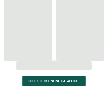
CHECK OUR ONLINE CATALOGUE