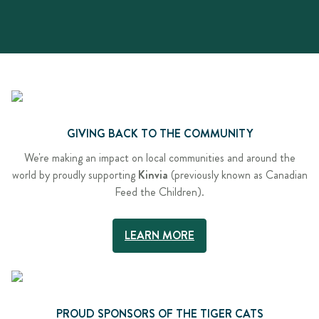
GIVING BACK TO THE COMMUNITY
We're making an impact on local communities and around the
world by proudly supporting
Kinvia
(previously known as Canadian
Feed the Children).
LEARN MORE
PROUD SPONSORS OF THE TIGER CATS