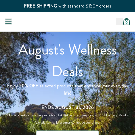
FREE SHIPPING
with standard $150+ orders
0
August's Wellness
Deals
Enjoy
20% OFF
selected products that enhance your everyday
life!
ENDS AUGUST 31, 2026
*Not valid with any other promotion, P#, K#, or in conjunction with S&T orders. Valid in
Canada Only. Discounts cannot be combined.