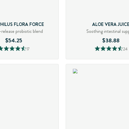
PHILUS FLORA FORCE
ALOE VERA JUIC
release probiotic blend
Soothing intestinal sup
$54.25
$38.88
17
24