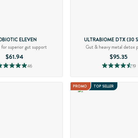
OBIOTIC ELEVEN
ULTRABIOME DTX (30 S
s for superior gut support
Gut & heavy metal detox 
$61.94
$95.35
46
19
PROMO
TOP SELLER