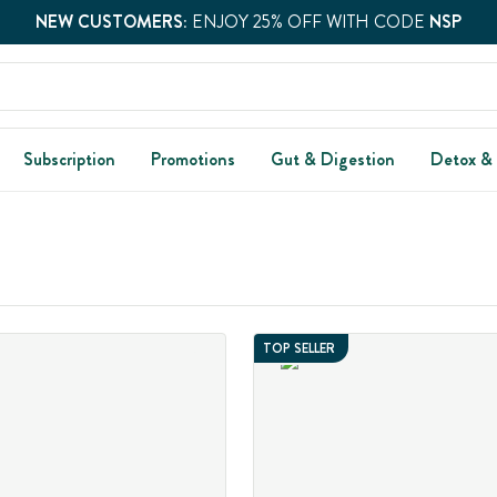
NEW CUSTOMERS:
ENJOY 25% OFF WITH CODE
NSP
Subscription
Promotions
Gut & Digestion
Detox &
TOP SELLER