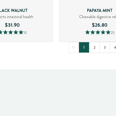
LACK WALNUT
PAPAYA MINT
rts intestinal health
Chewable digestive rel
$31.90
$26.80
10
25
1
2
3