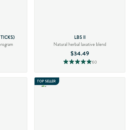
TICKS)
LBS II
program
Natural herbal laxative blend
$34.49
60
TOP SELLER