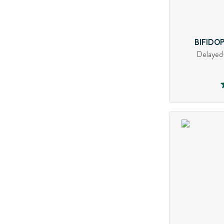
BIFIDO
Delayed-