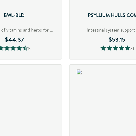
BWL-BLD
PSYLLIUM HULLS CO
Robust blend of vitamins and herbs for GI support
Intestinal system support 
$44.37
$53.15
5
31