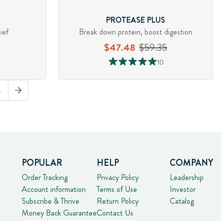
PROTEASE PLUS
ief
Break down protein, boost digestion
$47.48
$59.35
10
4
POPULAR
HELP
COMPANY
Order Tracking
Privacy Policy
Leadership
Account information
Terms of Use
Investor
Subscribe & Thrive
Return Policy
Catalog
Money Back Guarantee
Contact Us