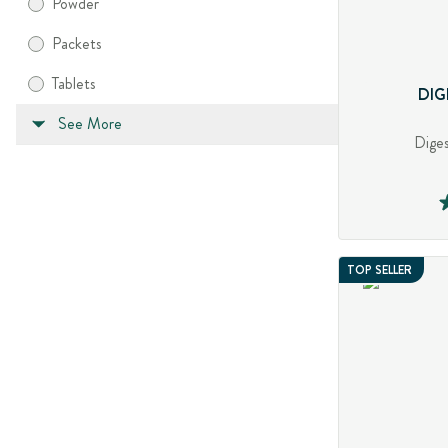
Powder
Packets
Tablets
DIG
See More
Diges
TOP SELLER