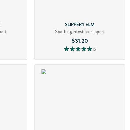
E
SLIPPERY ELM
port
Soothing intestinal support
$31.20
16