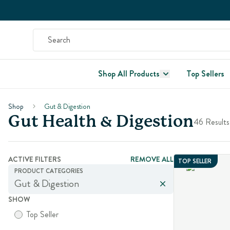
Shop All Products
Top Sellers
Shop
Gut & Digestion
Gut Health & Digestion
46 Results
ACTIVE FILTERS
REMOVE ALL
TOP SELLER
PRODUCT CATEGORIES
Gut & Digestion
SHOW
Top Seller