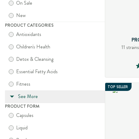
On Sale
New
PRODUCT CATEGORIES
Antioxidants
PR
Children's Health
11 strain
Detox & Cleansing
Essential Fatty Acids
Fitness
TOP SELLER
See More
PRODUCT FORM
Capsules
Liquid