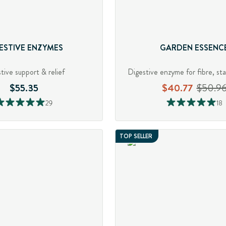
ESTIVE ENZYMES
GARDEN ESSENC
tive support & relief
$55.35
$40.77
$50.9
29
18
TOP SELLER