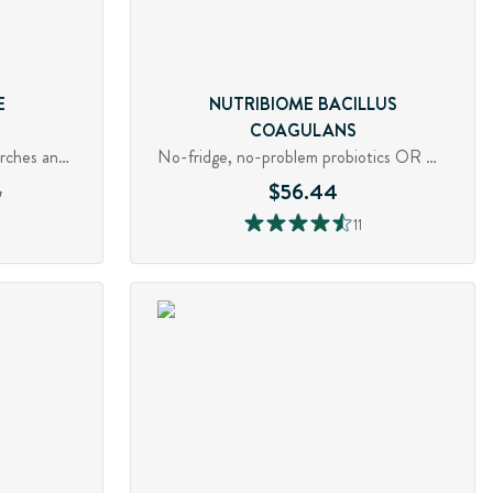
E
NUTRIBIOME BACILLUS
COAGULANS
Digestive enzyme for fibre, starches and pectin
No-fridge, no-problem probiotics OR Quell gas, bloating and diarrhea
6
$56.44
11