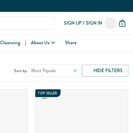
SIGN UP / SIGN IN
0
 Cleansing
|
About Us
Share
Most Popular
HIDE FILTERS
Sort by:
TOP SELLER