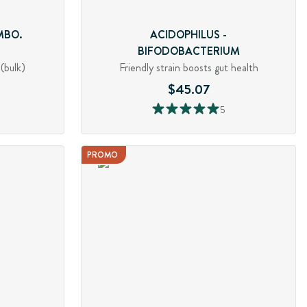
MBO.
ACIDOPHILUS -
BIFODOBACTERIUM
(bulk)
Friendly strain boosts gut health
$45.07
5
PROMO