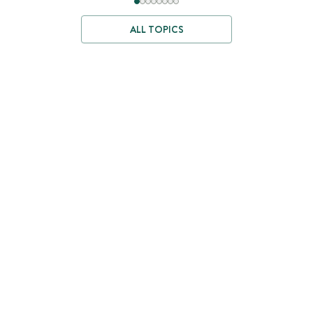
ALL TOPICS
Where Better
Ingredients Begin
We travel the world to source ingredients where they grow best
—then test and craft them with care.