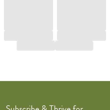
Subscribe & Thrive for