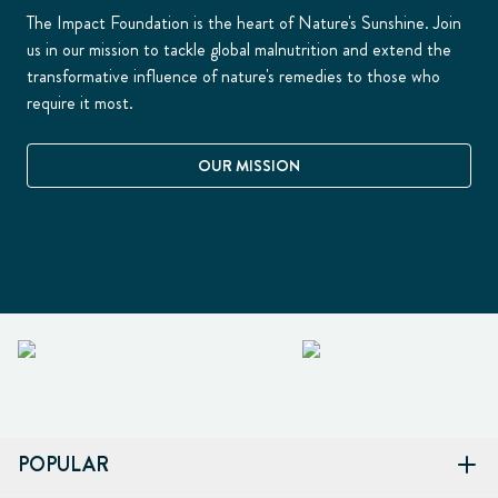
The Impact Foundation is the heart of Nature's Sunshine. Join
us in our mission to tackle global malnutrition and extend the
transformative influence of nature's remedies to those who
require it most.
OUR MISSION
POPULAR