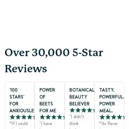
Page 1 of 4
Over 30,000 5-Star
Reviews
'100
POWER
BOTANICAL
TASTY.
STARS'
OF
BEAUTY
POWERFUL.
FOR
BEETS
BELIEVER
POWER
ANXIOUSLESS®
FOR ME
MEAL.
"I didn’t
“If I could
"I have
think
“Its flavor