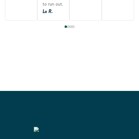
to run out.
La R.