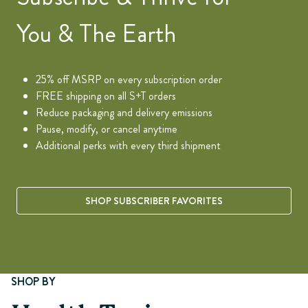
You & The Earth
25% off MSRP on every subscription order
FREE shipping on all S+T orders
Reduce packaging and delivery emissions
Pause, modify, or cancel anytime
Additional perks with every third shipment
SHOP SUBSCRIBER FAVORITES
Page 1 of 8
SHOP BY