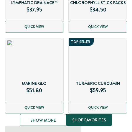
LYMPHATIC DRAINAGE™
CHLOROPHYLL STICK PACKS
$37.95
$34.50
QUICK VIEW
QUICK VIEW
TOP SELLER
MARINE GLO
TURMERIC CURCUMIN
$51.80
$59.95
QUICK VIEW
QUICK VIEW
SHOP FAVORITES
SHOW MORE