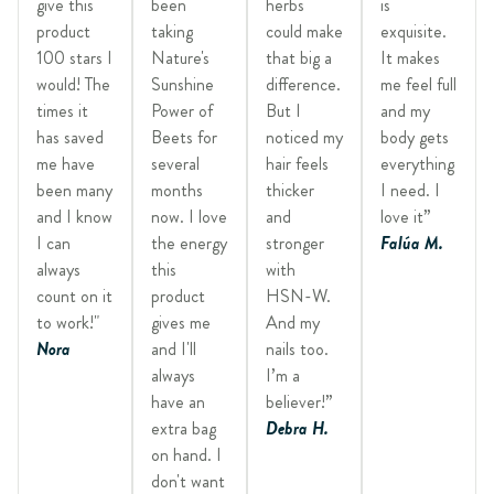
give this
been
herbs
is
product
taking
could make
exquisite.
100 stars I
Nature's
that big a
It makes
would! The
Sunshine
difference.
me feel full
times it
Power of
But I
and my
has saved
Beets for
noticed my
body gets
me have
several
hair feels
everything
been many
months
thicker
I need. I
and I know
now. I love
and
love it”
I can
the energy
stronger
Falúa M.
always
this
with
count on it
product
HSN-W.
to work!"
gives me
And my
Nora
and I'll
nails too.
always
I’m a
have an
believer!”
extra bag
Debra H.
on hand. I
don't want