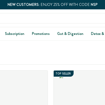
NEW CUSTOMERS:
ENJOY 25% OFF WITH CODE
NSP
Subscription
Promotions
Gut & Digestion
Detox &
TOP SELLER