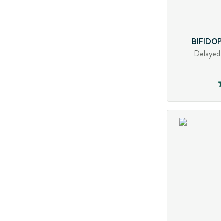
BIFIDO
Delayed-