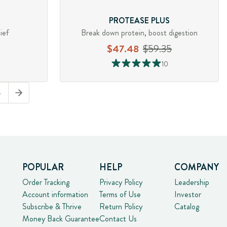
PROTEASE PLUS
ief
Break down protein, boost digestion
$47.48
$59.35
10
4
POPULAR
HELP
COMPANY
Order Tracking
Privacy Policy
Leadership
Account information
Terms of Use
Investor
Subscribe & Thrive
Return Policy
Catalog
Money Back Guarantee
Contact Us