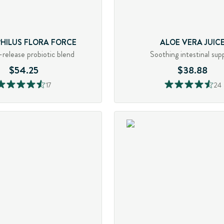
PHILUS FLORA FORCE
ALOE VERA JUIC
release probiotic blend
Soothing intestinal sup
$54.25
$38.88
17
24