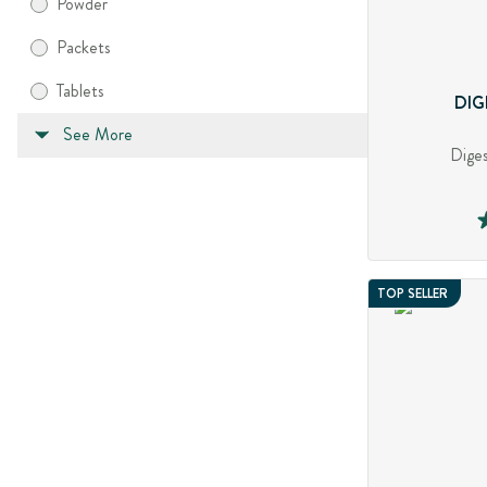
Powder
Packets
Tablets
DIG
See More
Diges
TOP SELLER