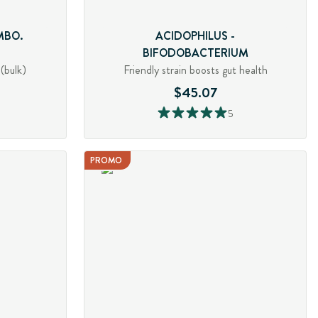
MBO.
ACIDOPHILUS -
BIFODOBACTERIUM
(bulk)
Friendly strain boosts gut health
$45.07
5
PROMO