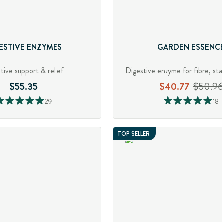
ESTIVE ENZYMES
GARDEN ESSENC
tive support & relief
$55.35
$40.77
$50.9
29
18
TOP SELLER