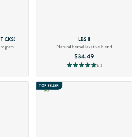
TICKS)
LBS II
program
Natural herbal laxative blend
$34.49
60
TOP SELLER