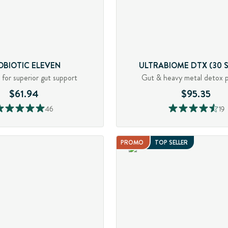
OBIOTIC ELEVEN
ULTRABIOME DTX (30 S
s for superior gut support
Gut & heavy metal detox 
$61.94
$95.35
46
19
PROMO
TOP SELLER