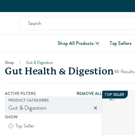
Shop All Products
Top Sellers
Shop
Gut & Digestion
Gut Health & Digestion
46 Results
ACTIVE FILTERS
REMOVE ALL
TOP SELLER
PRODUCT CATEGORIES
Gut & Digestion
SHOW
Top Seller