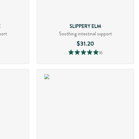
E
SLIPPERY ELM
port
Soothing intestinal support
$31.20
16