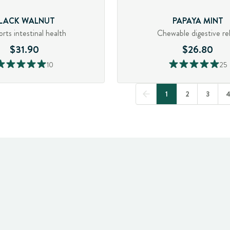
LACK WALNUT
PAPAYA MINT
rts intestinal health
Chewable digestive rel
$31.90
$26.80
10
25
1
2
3