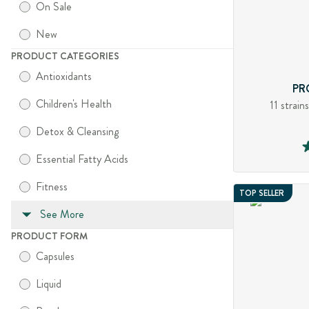
On Sale
New
PRODUCT CATEGORIES
Antioxidants
PR
Children's Health
11 strain
Detox & Cleansing
Essential Fatty Acids
Fitness
TOP SELLER
See More
PRODUCT FORM
Capsules
Liquid