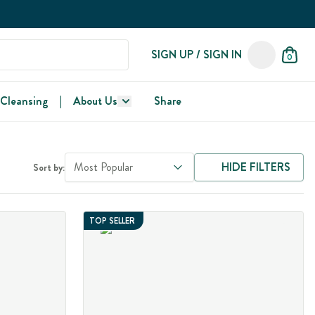
SIGN UP / SIGN IN
0
 Cleansing
|
About Us
Share
Most Popular
HIDE FILTERS
Sort by:
TOP SELLER