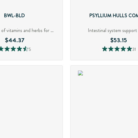
BWL-BLD
PSYLLIUM HULLS CO
Robust blend of vitamins and herbs for GI support
Intestinal system support 
$44.37
$53.15
5
31