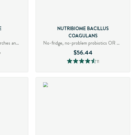
E
NUTRIBIOME BACILLUS
COAGULANS
Digestive enzyme for fibre, starches and pectin
No-fridge, no-problem probiotics OR Quell gas, bloating and diarrhea
6
$56.44
11