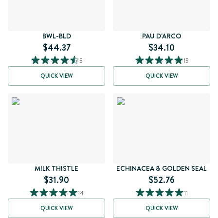
BWL-BLD
PAU D'ARCO
$44.37
$34.10
5
15
QUICK VIEW
QUICK VIEW
MILK THISTLE
ECHINACEA & GOLDEN SEAL
$31.90
$52.76
14
11
QUICK VIEW
QUICK VIEW