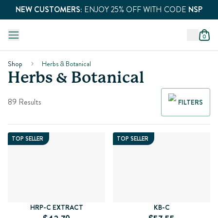
NEW CUSTOMERS:
ENJOY 25% OFF WITH CODE
NSP
0
Shop
Herbs & Botanical
Herbs & Botanical
89 Results
FILTERS
TOP SELLER
TOP SELLER
HRP-C EXTRACT
KB-C