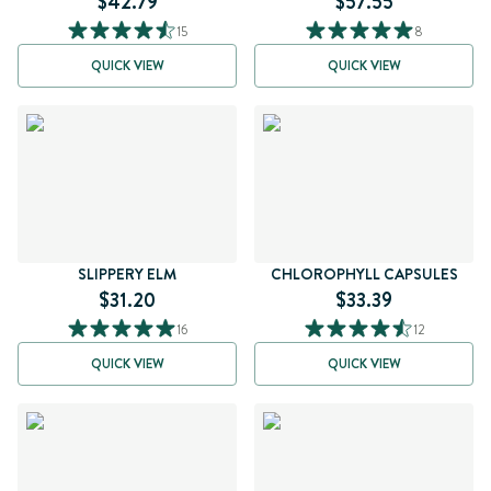
$42.79
$57.55
15
8
QUICK VIEW
QUICK VIEW
SLIPPERY ELM
CHLOROPHYLL CAPSULES
$31.20
$33.39
16
12
QUICK VIEW
QUICK VIEW