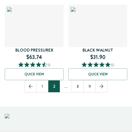
BLOOD PRESSUREX
BLACK WALNUT
$63.74
$31.90
13
10
QUICK VIEW
QUICK VIEW
1
2
...
8
9